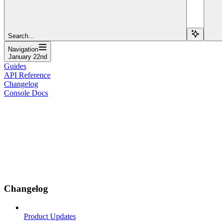
Search...
Navigation
January 22nd
Guides
API Reference
Changelog
Console Docs
Changelog
Product Updates