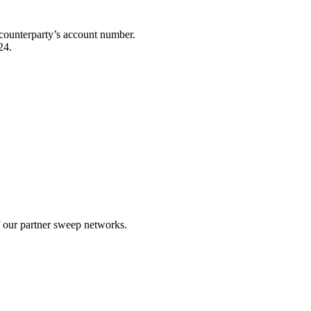
he counterparty’s account number.
24.
.
f our partner sweep networks.