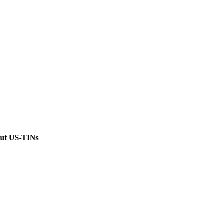
out US-TINs