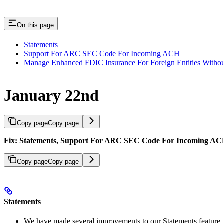
On this page
Statements
Support For ARC SEC Code For Incoming ACH
Manage Enhanced FDIC Insurance For Foreign Entities With
January 22nd
Copy page
Copy page
Fix: Statements, Support For ARC SEC Code For Incoming AC
Copy page
Copy page
Statements
We have made several improvements to our Statements feature 