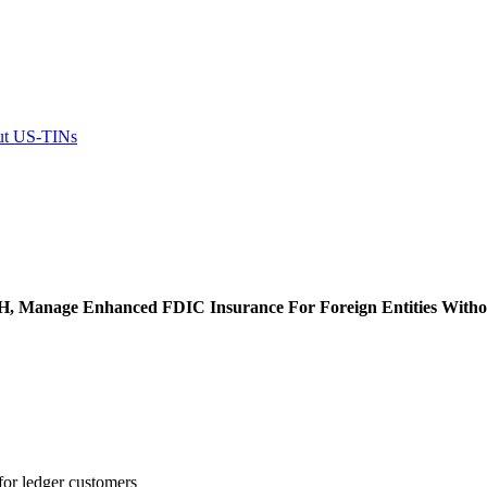
out US-TINs
H, Manage Enhanced FDIC Insurance For Foreign Entities With
for ledger customers