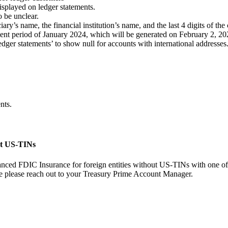
isplayed on ledger statements.
o be unclear.
iary’s name, the financial institution’s name, and the last 4 digits of t
ment period of January 2024, which will be generated on February 2, 20
ledger statements’ to show null for accounts with international addresses
nts.
ut US-TINs
hanced FDIC Insurance for foreign entities without US-TINs with one o
case please reach out to your Treasury Prime Account Manager.