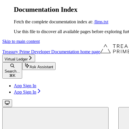
Documentation Index
Fetch the complete documentation index at:
/llms.txt
Use this file to discover all available pages before exploring fur
Skip to main content
Treasury Prime Developer Documentation
home page
Virtual Ledger
Ask Assistant
Search...
⌘
K
App Sign In
App Sign In