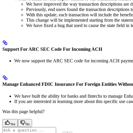
We have improved the way transaction descriptions are d
Previously, end users found the transaction descriptions t
With this update, each transaction will include the benefic
This change will be implemented starting from the state
We have fixed a bug that used to cause the state field in 
Support For ARC SEC Code For Incoming ACH
We now support the ARC SEC code for incoming ACH payme
Manage Enhanced FDIC Insurance For Foreign Entities Witho
We have built the ability for banks and fintechs to manage En
If you are interested in learning more about this specific use 
Was this page helpful?
Yes
No