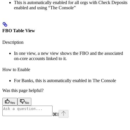
This is automatically enabled for all orgs with Check Deposits
enabled and using “The Console”
FBO Table View
Description
In one view, a new view shows the FBO and the associated
on-core accounts linked to it.
How to Enable
For Banks, this is automatically enabled in The Console
Was this page helpful?
Yes
No
⌘
I