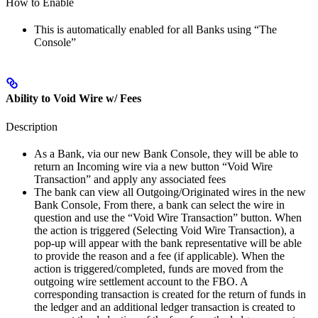
How to Enable
This is automatically enabled for all Banks using “The
Console”
Ability to Void Wire w/ Fees
Description
As a Bank, via our new Bank Console, they will be able to
return an Incoming wire via a new button “Void Wire
Transaction” and apply any associated fees
The bank can view all Outgoing/Originated wires in the new
Bank Console, From there, a bank can select the wire in
question and use the “Void Wire Transaction” button. When
the action is triggered (Selecting Void Wire Transaction), a
pop-up will appear with the bank representative will be able
to provide the reason and a fee (if applicable). When the
action is triggered/completed, funds are moved from the
outgoing wire settlement account to the FBO. A
corresponding transaction is created for the return of funds in
the ledger and an additional ledger transaction is created to