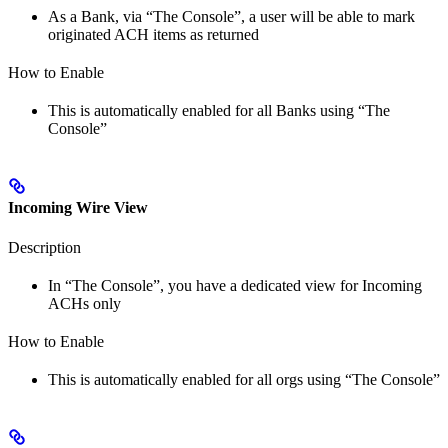
As a Bank, via “The Console”, a user will be able to mark
originated ACH items as returned
How to Enable
This is automatically enabled for all Banks using “The
Console”
Incoming Wire View
Description
In “The Console”, you have a dedicated view for Incoming
ACHs only
How to Enable
This is automatically enabled for all orgs using “The Console”