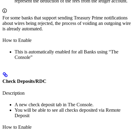
represent the deduction of the fees from the ledger account.
For some banks that support sending Treasury Prime notifications
about wires being rejected, the process of voiding an outgoing wire
is already automated.
How to Enable
This is automatically enabled for all Banks using “The
Console”
Check Deposits/RDC
Description
A new check deposit tab in The Console.
You will be able to see all checks deposited via Remote
Deposit
How to Enable