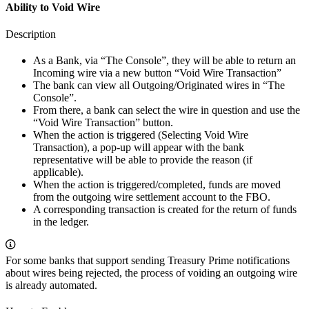
Ability to Void Wire
Description
As a Bank, via “The Console”, they will be able to return an
Incoming wire via a new button “Void Wire Transaction”
The bank can view all Outgoing/Originated wires in “The
Console”.
From there, a bank can select the wire in question and use the
“Void Wire Transaction” button.
When the action is triggered (Selecting Void Wire
Transaction), a pop-up will appear with the bank
representative will be able to provide the reason (if
applicable).
When the action is triggered/completed, funds are moved
from the outgoing wire settlement account to the FBO.
A corresponding transaction is created for the return of funds
in the ledger.
For some banks that support sending Treasury Prime notifications
about wires being rejected, the process of voiding an outgoing wire
is already automated.