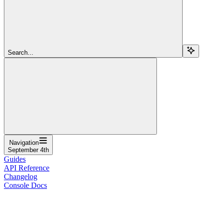
Search...
Navigation
September 4th
Guides
API Reference
Changelog
Console Docs