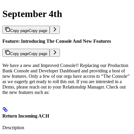
September 4th
Copy page
Copy page
Feature: Introducing The Console And New Features
Copy page
Copy page
We have a new and Improved Console!! Replacing our Production
Bank Console and Developer Dashboard and providing a host of
new features. Only a few of our orgs have access to “The Console”
as we eagerly get ready to roll this out. If you are interested in a
Demo, please reach out to your Relationship Manager. Check out
the new features such as:
Return Incoming ACH
Description