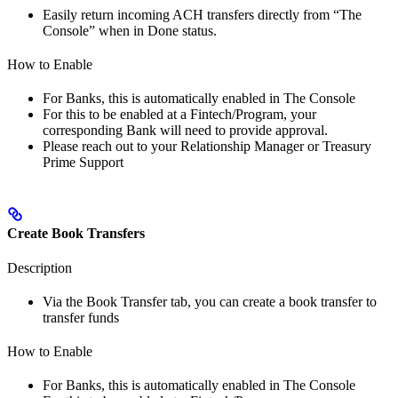
Easily return incoming ACH transfers directly from “The
Console” when in Done status.
How to Enable
For Banks, this is automatically enabled in The Console
For this to be enabled at a Fintech/Program, your
corresponding Bank will need to provide approval.
Please reach out to your Relationship Manager or Treasury
Prime Support
Create Book Transfers
Description
Via the Book Transfer tab, you can create a book transfer to
transfer funds
How to Enable
For Banks, this is automatically enabled in The Console