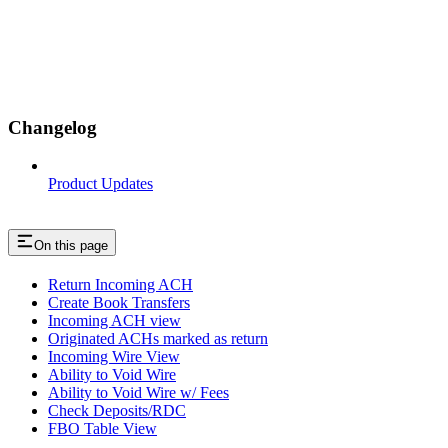
Changelog
Product Updates
On this page
Return Incoming ACH
Create Book Transfers
Incoming ACH view
Originated ACHs marked as return
Incoming Wire View
Ability to Void Wire
Ability to Void Wire w/ Fees
Check Deposits/RDC
FBO Table View