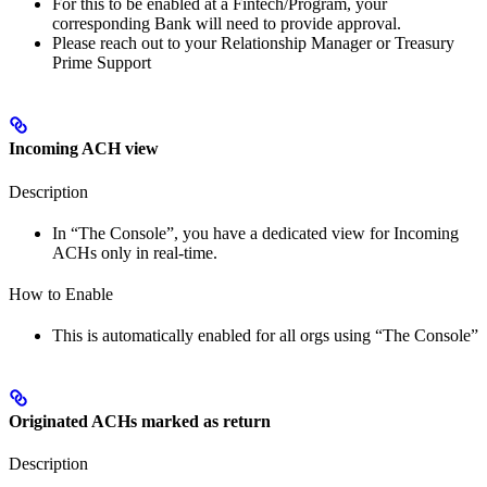
For this to be enabled at a Fintech/Program, your
corresponding Bank will need to provide approval.
Please reach out to your Relationship Manager or Treasury
Prime Support
Incoming ACH view
Description
In “The Console”, you have a dedicated view for Incoming
ACHs only in real-time.
How to Enable
This is automatically enabled for all orgs using “The Console”
Originated ACHs marked as return
Description