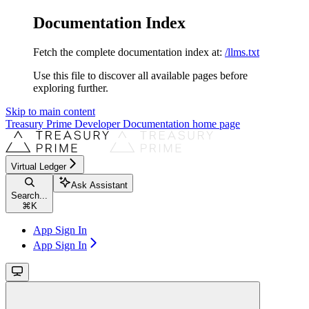
Documentation Index
Fetch the complete documentation index at:
/llms.txt
Use this file to discover all available pages before
exploring further.
Skip to main content
Treasury Prime Developer Documentation
home page
Virtual Ledger
Ask Assistant
Search...
⌘
K
App Sign In
App Sign In