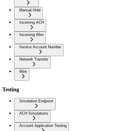
Manual Hold
Incoming ACH
Incoming Wire
Invoice Account Number
Network Transfer
Wire
Testing
Simulation Endpoint
ACH Simulations
Account Application Testing