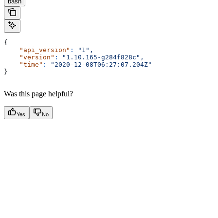
bash
{
    "api_version"
:
 "1",
    "version"
:
 "1.10.165-g284f828c",
    "time"
:
 "2020-12-08T06:27:07.204Z"
}
Was this page helpful?
Yes
No