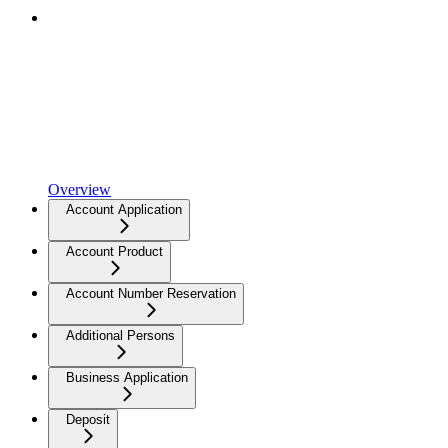
Overview
Account Application
Account Product
Account Number Reservation
Additional Persons
Business Application
Deposit