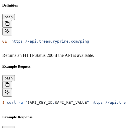
Definition
bash
GET
 https://api.treasuryprime.com/ping
Returns an HTTP status 200 if the API is available.
Example Request
bash
$
 curl
 -u
 "
$API_KEY_ID
:
$API_KEY_VALUE
"
 https://api.trea
Example Response