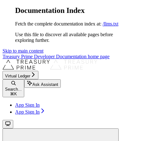
Documentation Index
Fetch the complete documentation index at:
/llms.txt
Use this file to discover all available pages before
exploring further.
Skip to main content
Treasury Prime Developer Documentation
home page
Virtual Ledger
Ask Assistant
Search...
⌘
K
App Sign In
App Sign In