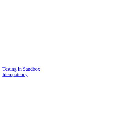
Testing In Sandbox
Idempotency