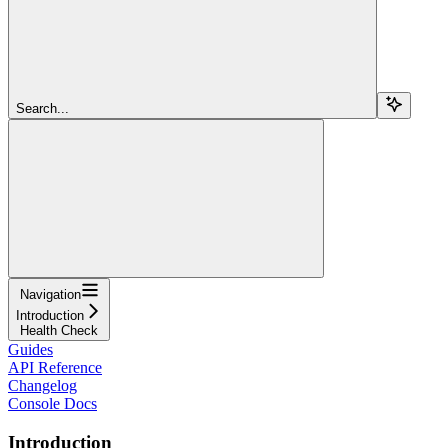
Search...
Navigation
Introduction
Health Check
Guides
API Reference
Changelog
Console Docs
Introduction