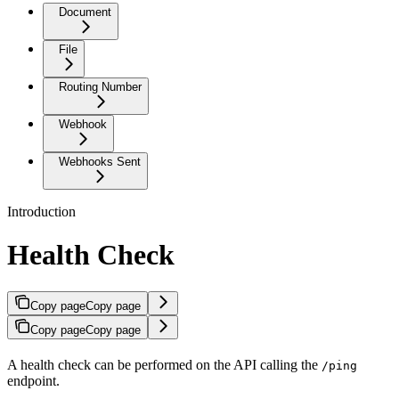
Document
File
Routing Number
Webhook
Webhooks Sent
Introduction
Health Check
Copy page
Copy page
Copy page
Copy page
A health check can be performed on the API calling the
/ping
endpoint.