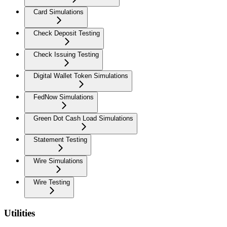
Card Simulations
Check Deposit Testing
Check Issuing Testing
Digital Wallet Token Simulations
FedNow Simulations
Green Dot Cash Load Simulations
Statement Testing
Wire Simulations
Wire Testing
Utilities