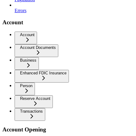
Errors
Account
Account
Account Documents
Business
Enhanced FDIC Insurance
Person
Reserve Account
Transactions
Account Opening