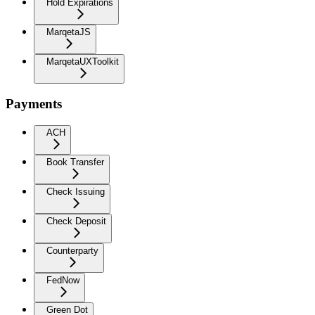
Hold Expirations
MarqetaJS
MarqetaUXToolkit
Payments
ACH
Book Transfer
Check Issuing
Check Deposit
Counterparty
FedNow
Green Dot