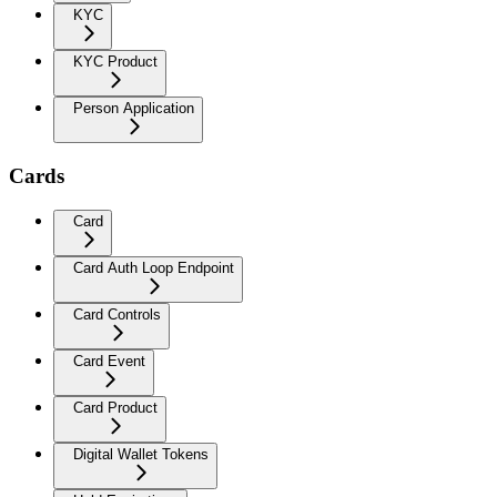
KYC
KYC Product
Person Application
Cards
Card
Card Auth Loop Endpoint
Card Controls
Card Event
Card Product
Digital Wallet Tokens