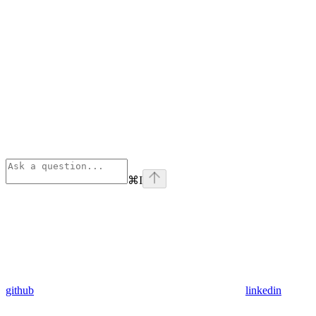
⌘
I
github
linkedin