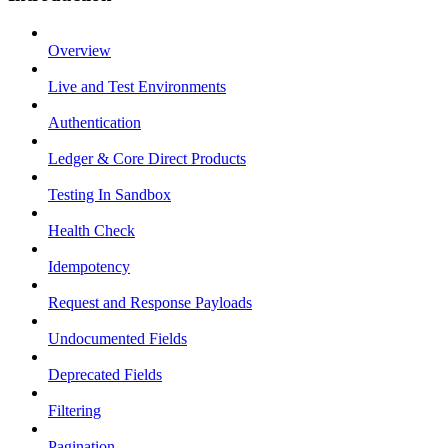
Overview
Live and Test Environments
Authentication
Ledger & Core Direct Products
Testing In Sandbox
Health Check
Idempotency
Request and Response Payloads
Undocumented Fields
Deprecated Fields
Filtering
Pagination