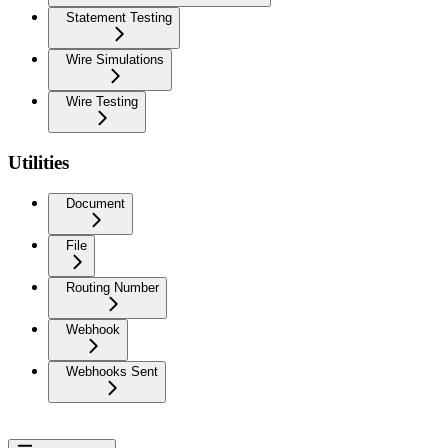
Statement Testing
Wire Simulations
Wire Testing
Utilities
Document
File
Routing Number
Webhook
Webhooks Sent