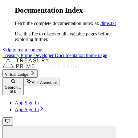
Documentation Index
Fetch the complete documentation index at:
/llms.txt
Use this file to discover all available pages before
exploring further.
Skip to main content
Treasury Prime Developer Documentation
home page
Virtual Ledger
Ask Assistant
Search...
⌘
K
App Sign In
App Sign In