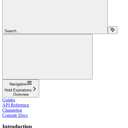
Search...
Navigation
Hold Expirations
Overview
Guides
API Reference
Changelog
Console Docs
Introduction