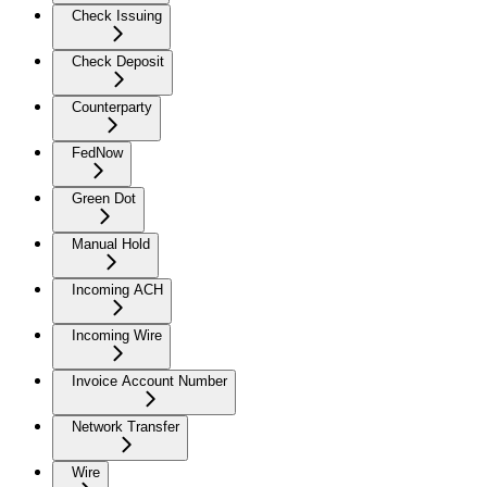
Check Issuing
Check Deposit
Counterparty
FedNow
Green Dot
Manual Hold
Incoming ACH
Incoming Wire
Invoice Account Number
Network Transfer
Wire