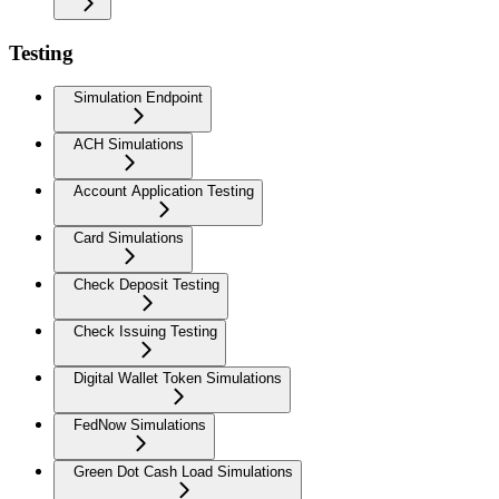
Testing
Simulation Endpoint
ACH Simulations
Account Application Testing
Card Simulations
Check Deposit Testing
Check Issuing Testing
Digital Wallet Token Simulations
FedNow Simulations
Green Dot Cash Load Simulations