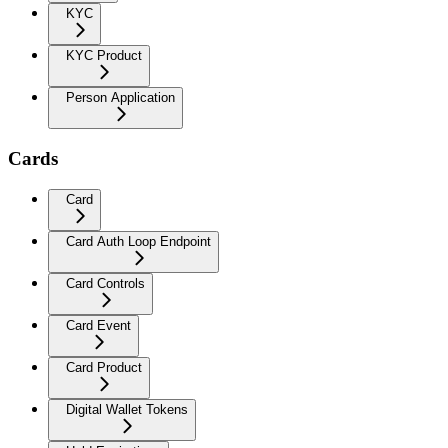
KYC
KYC Product
Person Application
Cards
Card
Card Auth Loop Endpoint
Card Controls
Card Event
Card Product
Digital Wallet Tokens