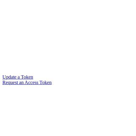
Update a Token
Request an Access Token