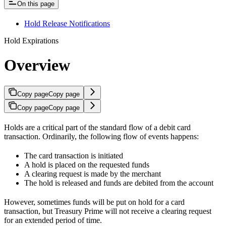
On this page
Hold Release Notifications
Hold Expirations
Overview
Copy page
Copy page
Copy page
Copy page
Holds are a critical part of the standard flow of a debit card
transaction. Ordinarily, the following flow of events happens:
The card transaction is initiated
A hold is placed on the requested funds
A clearing request is made by the merchant
The hold is released and funds are debited from the account
However, sometimes funds will be put on hold for a card
transaction, but Treasury Prime will not receive a clearing request
for an extended period of time.