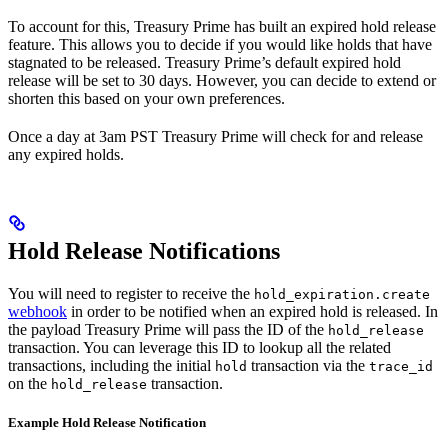
To account for this, Treasury Prime has built an expired hold release
feature. This allows you to decide if you would like holds that have
stagnated to be released. Treasury Prime’s default expired hold
release will be set to 30 days. However, you can decide to extend or
shorten this based on your own preferences.
Once a day at 3am PST Treasury Prime will check for and release
any expired holds.
Hold Release Notifications
You will need to register to receive the
hold_expiration.create
webhook
in order to be notified when an expired hold is released. In
the payload Treasury Prime will pass the ID of the
hold_release
transaction. You can leverage this ID to lookup all the related
transactions, including the initial
transaction via the
hold
trace_id
on the
transaction.
hold_release
Example Hold Release Notification