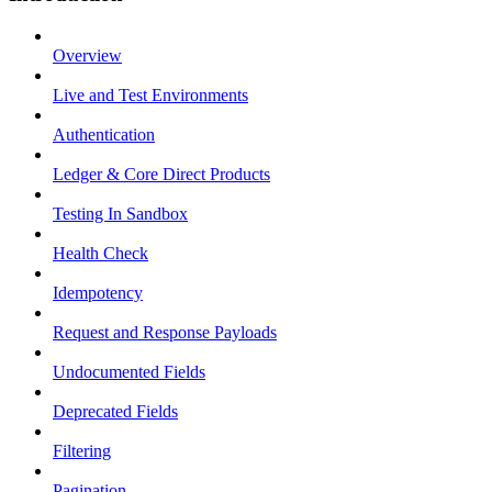
Overview
Live and Test Environments
Authentication
Ledger & Core Direct Products
Testing In Sandbox
Health Check
Idempotency
Request and Response Payloads
Undocumented Fields
Deprecated Fields
Filtering
Pagination