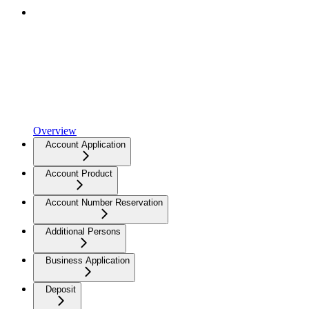
Overview
Account Application
Account Product
Account Number Reservation
Additional Persons
Business Application
Deposit