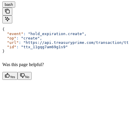
bash
{
  "event"
:
 "hold_expiration.create",
  "op"
:
 "create",
  "url"
:
 "https://api.treasuryprime.com/transaction/ttx
  "id"
:
 "ttx_11gqg7am69g1s9"
}
Was this page helpful?
Yes
No