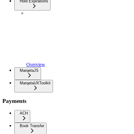
Hold Expirations
Overview
MarqetaJS
MarqetaUXToolkit
Payments
ACH
Book Transfer