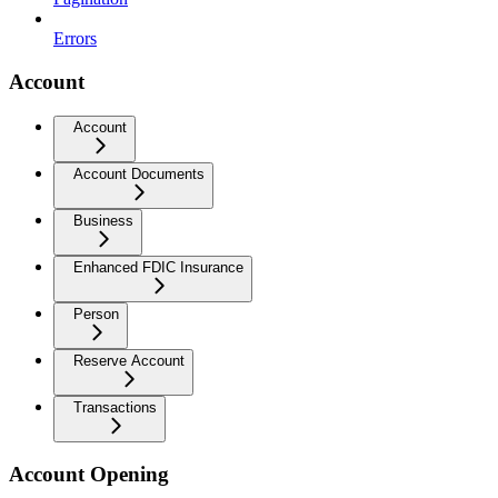
Errors
Account
Account
Account Documents
Business
Enhanced FDIC Insurance
Person
Reserve Account
Transactions
Account Opening