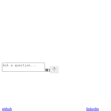
⌘
I
github
linkedin