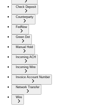
Check Deposit
Counterparty
FedNow
Green Dot
Manual Hold
Incoming ACH
Incoming Wire
Invoice Account Number
Network Transfer
Wire