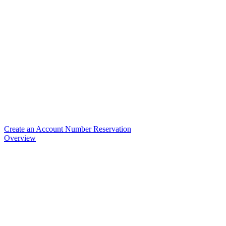
Create an Account Number Reservation
Overview