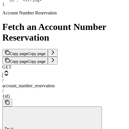
  "id"
: 
"<string>"
}
Account Number Reservation
Fetch an Account Number
Reservation
Copy page
Copy page
Copy page
Copy page
GET
/
account_number_reservation
/
{id}
Try it