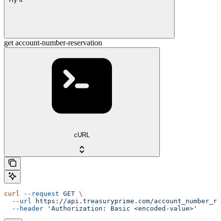
get account-number-reservation
cURL
curl
 --request
 GET
 \
  --url
 https://api.treasuryprime.com/account_number_re
  --header
 'Authorization: Basic <encoded-value>'