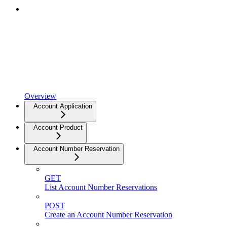
Overview
Account Application
Account Product
Account Number Reservation
GET
List Account Number Reservations
POST
Create an Account Number Reservation