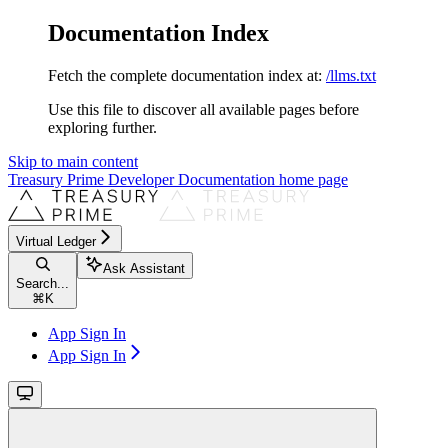
Documentation Index
Fetch the complete documentation index at:
/llms.txt
Use this file to discover all available pages before
exploring further.
Skip to main content
Treasury Prime Developer Documentation
home page
Virtual Ledger
Ask Assistant
Search...
⌘
K
App Sign In
App Sign In