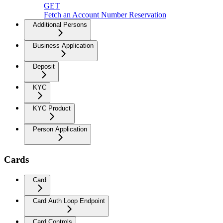
GET
Fetch an Account Number Reservation
Additional Persons
Business Application
Deposit
KYC
KYC Product
Person Application
Cards
Card
Card Auth Loop Endpoint
Card Controls