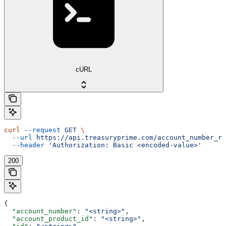
cURL
curl
 --request
 GET
 \
  --url
 https://api.treasuryprime.com/account_number_re
  --header
 'Authorization: Basic <encoded-value>'
200
{
  "account_number"
: 
"<string>"
,
  "account_product_id"
: 
"<string>"
,