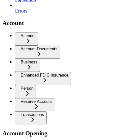
Errors
Account
Account
Account Documents
Business
Enhanced FDIC Insurance
Person
Reserve Account
Transactions
Account Opening