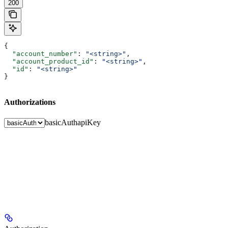
200
{
  "account_number"
: 
"<string>"
,
  "account_product_id"
: 
"<string>"
,
  "id"
: 
"<string>"
}
Authorizations
basicAuth
apiKey