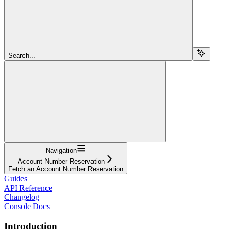
Search...
Navigation
Account Number Reservation
Fetch an Account Number Reservation
Guides
API Reference
Changelog
Console Docs
Introduction