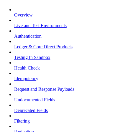
Overview
Live and Test Environments
Authentication
Ledger & Core Direct Products
Testing In Sandbox
Health Check
Idempotency
Request and Response Payloads
Undocumented Fields
Deprecated Fields
Filtering
Pagination