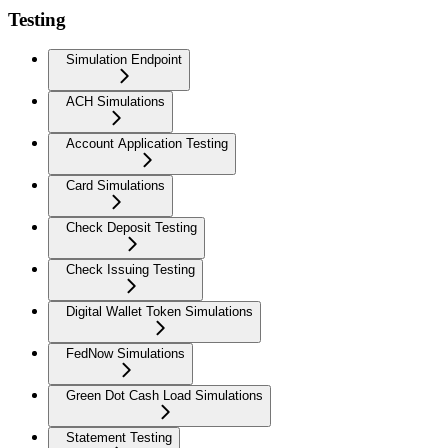
Testing
Simulation Endpoint
ACH Simulations
Account Application Testing
Card Simulations
Check Deposit Testing
Check Issuing Testing
Digital Wallet Token Simulations
FedNow Simulations
Green Dot Cash Load Simulations
Statement Testing