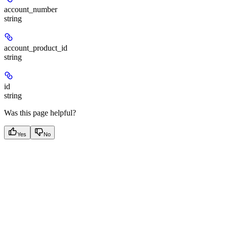
account_number
string
account_product_id
string
id
string
Was this page helpful?
Yes
No