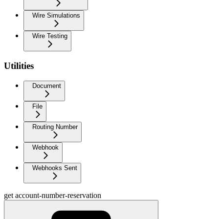
Wire Simulations
Wire Testing
Utilities
Document
File
Routing Number
Webhook
Webhooks Sent
get account-number-reservation