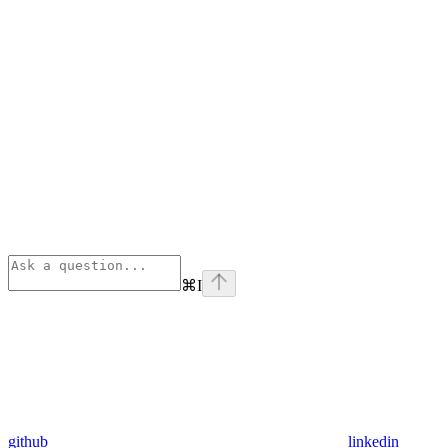
⌘
I
github
linkedin