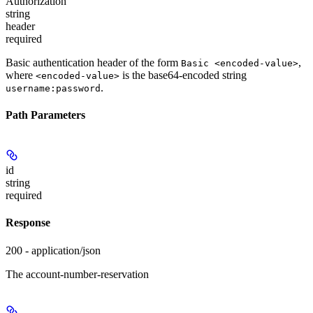
Authorization
string
header
required
Basic authentication header of the form
,
Basic <encoded-value>
where
is the base64-encoded string
<encoded-value>
.
username:password
Path Parameters
id
string
required
Response
200 - application/json
The account-number-reservation