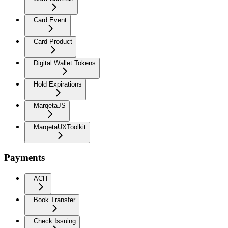
Card Event
Card Product
Digital Wallet Tokens
Hold Expirations
MarqetaJS
MarqetaUXToolkit
Payments
ACH
Book Transfer
Check Issuing