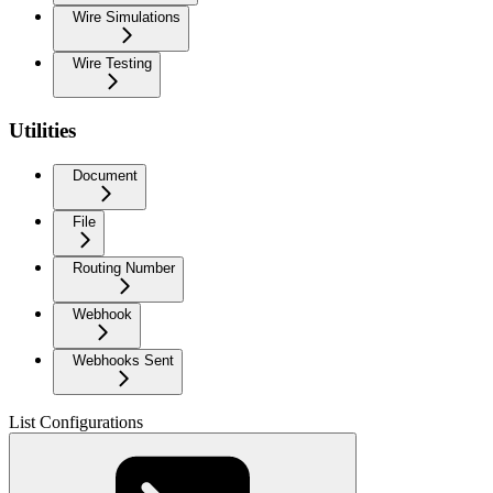
Wire Simulations
Wire Testing
Utilities
Document
File
Routing Number
Webhook
Webhooks Sent
List Configurations