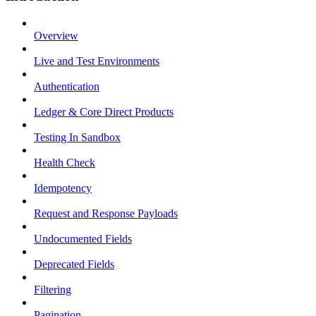
Overview
Live and Test Environments
Authentication
Ledger & Core Direct Products
Testing In Sandbox
Health Check
Idempotency
Request and Response Payloads
Undocumented Fields
Deprecated Fields
Filtering
Pagination