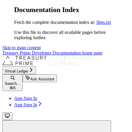
Documentation Index
Fetch the complete documentation index at:
/llms.txt
Use this file to discover all available pages before
exploring further.
Skip to main content
Treasury Prime Developer Documentation
home page
Virtual Ledger
Ask Assistant
Search...
⌘
K
App Sign In
App Sign In