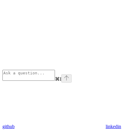
⌘
I
github
linkedin