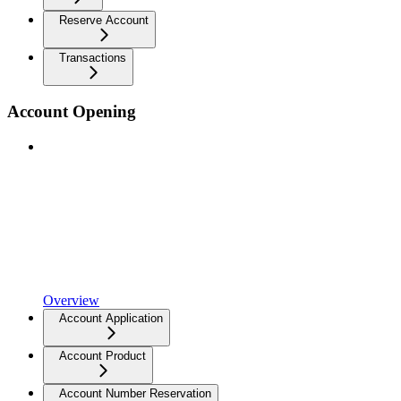
Reserve Account
Transactions
Account Opening
Overview
Account Application
Account Product
Account Number Reservation