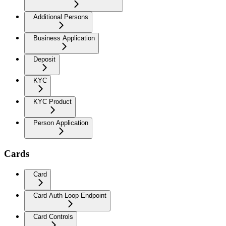
Additional Persons
Business Application
Deposit
KYC
KYC Product
Person Application
Cards
Card
Card Auth Loop Endpoint
Card Controls