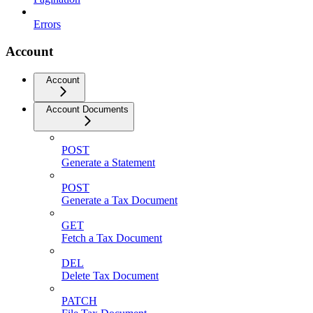
Errors
Account
Account
Account Documents
POST
Generate a Statement
POST
Generate a Tax Document
GET
Fetch a Tax Document
DEL
Delete Tax Document
PATCH