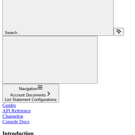
Search...
Navigation
Account Documents
List Statement Configurations
Guides
API Reference
Changelog
Console Docs
Introduction