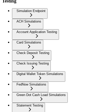
Testing
Simulation Endpoint
ACH Simulations
Account Application Testing
Card Simulations
Check Deposit Testing
Check Issuing Testing
Digital Wallet Token Simulations
FedNow Simulations
Green Dot Cash Load Simulations
Statement Testing