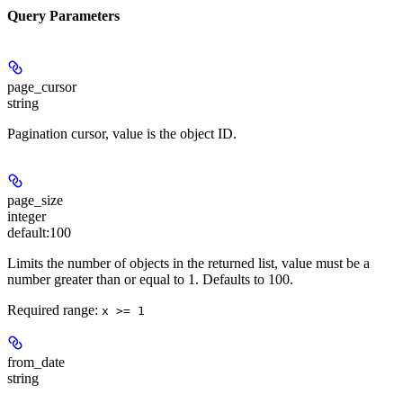
Query Parameters
page_cursor
string
Pagination cursor, value is the object ID.
page_size
integer
default:
100
Limits the number of objects in the returned list, value must be a
number greater than or equal to 1. Defaults to 100.
Required range
:
x >= 1
from_date
string