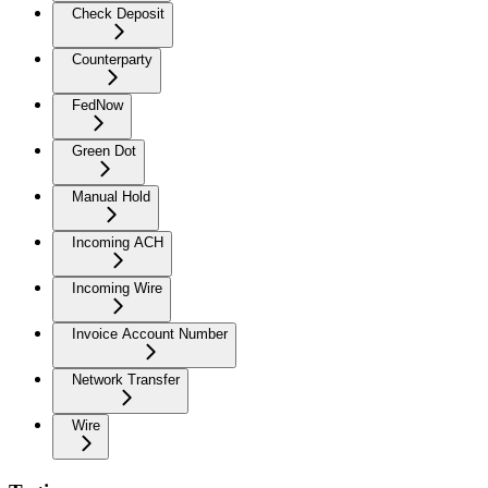
Check Deposit
Counterparty
FedNow
Green Dot
Manual Hold
Incoming ACH
Incoming Wire
Invoice Account Number
Network Transfer
Wire