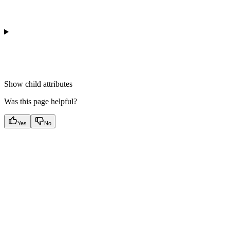
Show
child attributes
Was this page helpful?
Yes
No