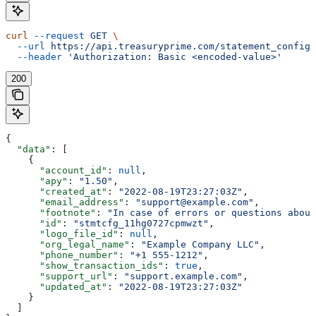
curl
 --request
 GET
 \
  --url
 https://api.treasuryprime.com/statement_config
 
  --header
 'Authorization: Basic <encoded-value>'
200
{
  "data"
: [
    {
      "account_id"
: 
null
,
      "apy"
: 
"1.50"
,
      "created_at"
: 
"2022-08-19T23:27:03Z"
,
      "email_address"
: 
"support@example.com"
,
      "footnote"
: 
"In case of errors or questions about
      "id"
: 
"stmtcfg_11hg0727cpmwzt"
,
      "logo_file_id"
: 
null
,
      "org_legal_name"
: 
"Example Company LLC"
,
      "phone_number"
: 
"+1 555-1212"
,
      "show_transaction_ids"
: 
true
,
      "support_url"
: 
"support.example.com"
,
      "updated_at"
: 
"2022-08-19T23:27:03Z"
    }
  ]