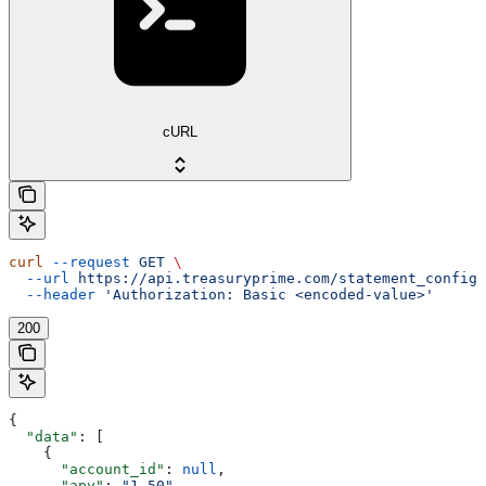
cURL
curl
 --request
 GET
 \
  --url
 https://api.treasuryprime.com/statement_config
 
  --header
 'Authorization: Basic <encoded-value>'
200
{
  "data"
: [
    {
      "account_id"
: 
null
,
      "apy"
: 
"1.50"
,