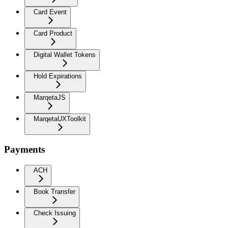
Card Event
Card Product
Digital Wallet Tokens
Hold Expirations
MarqetaJS
MarqetaUXToolkit
Payments
ACH
Book Transfer
Check Issuing