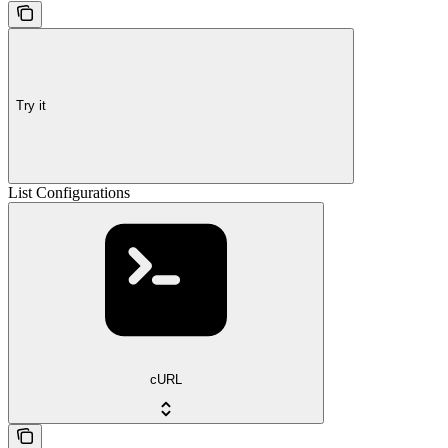
Try it
List Configurations
cURL