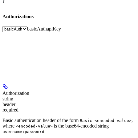
}
Authorizations
basicAuth
apiKey
Authorization
string
header
required
Basic authentication header of the form
,
Basic <encoded-value>
where
is the base64-encoded string
<encoded-value>
.
username:password