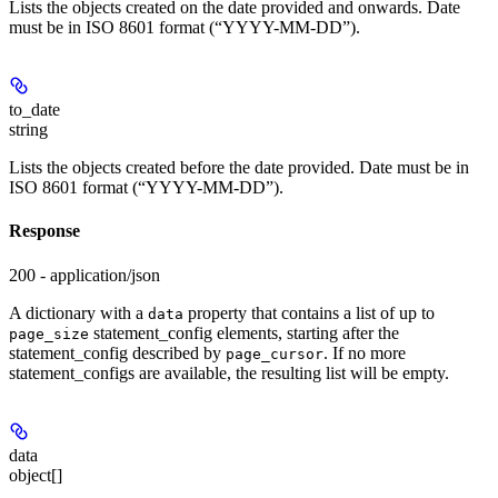
Lists the objects created on the date provided and onwards. Date
must be in ISO 8601 format (“YYYY-MM-DD”).
to_date
string
Lists the objects created before the date provided. Date must be in
ISO 8601 format (“YYYY-MM-DD”).
Response
200 - application/json
A dictionary with a
property that contains a list of up to
data
statement_config elements, starting after the
page_size
statement_config described by
. If no more
page_cursor
statement_configs are available, the resulting list will be empty.
data
object[]