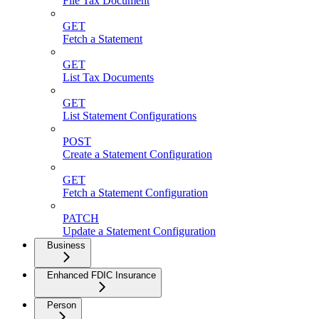
File Tax Document
GET
Fetch a Statement
GET
List Tax Documents
GET
List Statement Configurations
POST
Create a Statement Configuration
GET
Fetch a Statement Configuration
PATCH
Update a Statement Configuration
Business
Enhanced FDIC Insurance
Person