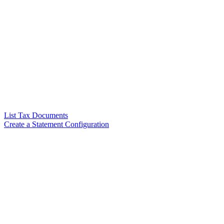
List Tax Documents
Create a Statement Configuration