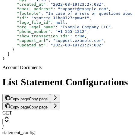
      "created_at"
: 
"2022-08-19T23:27:03Z"
,
      "email_address"
: 
"support@example.com"
,
      "footnote"
: 
"In case of errors or questions about
      "id"
: 
"stmtcfg_11hg0727cpmwzt"
,
      "logo_file_id"
: 
null
,
      "org_legal_name"
: 
"Example Company LLC"
,
      "phone_number"
: 
"+1 555-1212"
,
      "show_transaction_ids"
: 
true
,
      "support_url"
: 
"support.example.com"
,
      "updated_at"
: 
"2022-08-19T23:27:03Z"
    }
  ]
}
Account Documents
List Statement Configurations
Copy page
Copy page
Copy page
Copy page
GET
/
statement_config