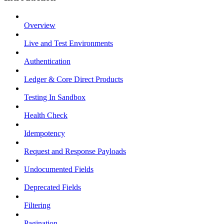
Overview
Live and Test Environments
Authentication
Ledger & Core Direct Products
Testing In Sandbox
Health Check
Idempotency
Request and Response Payloads
Undocumented Fields
Deprecated Fields
Filtering
Pagination