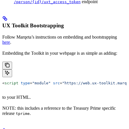
endpoint
/person/{id}/uxt_access_token
UX Toolkit Bootstrapping
Follow Marqeta’s instructions on embedding and bootstrapping
here
.
Embedding the Toolkit in your webpage is as simple as adding:
<
script
 type
=
"module"
 src
=
"https://web.ux-toolkit.marqe
to your HTML.
NOTE: this includes a reference to the Treasury Prime specific
release
.
tprime