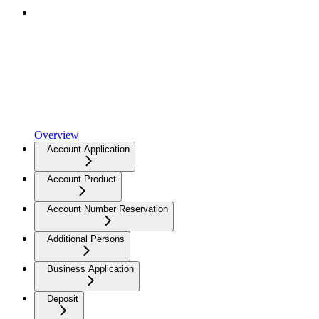
Overview
Account Application
Account Product
Account Number Reservation
Additional Persons
Business Application
Deposit