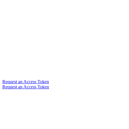
Request an Access Token
Request an Access Token