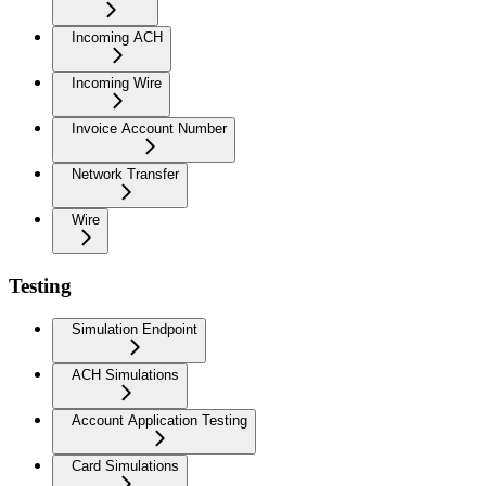
Incoming ACH
Incoming Wire
Invoice Account Number
Network Transfer
Wire
Testing
Simulation Endpoint
ACH Simulations
Account Application Testing
Card Simulations