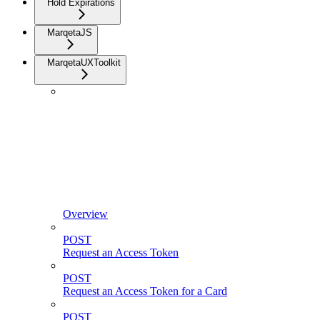
Hold Expirations
MarqetaJS
MarqetaUXToolkit
Overview
POST
Request an Access Token
POST
Request an Access Token for a Card
POST