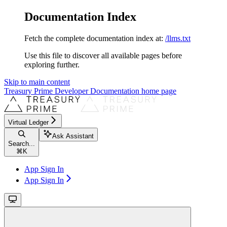
Documentation Index
Fetch the complete documentation index at:
/llms.txt
Use this file to discover all available pages before
exploring further.
Skip to main content
Treasury Prime Developer Documentation
home page
Virtual Ledger
Ask Assistant
Search...
⌘
K
App Sign In
App Sign In