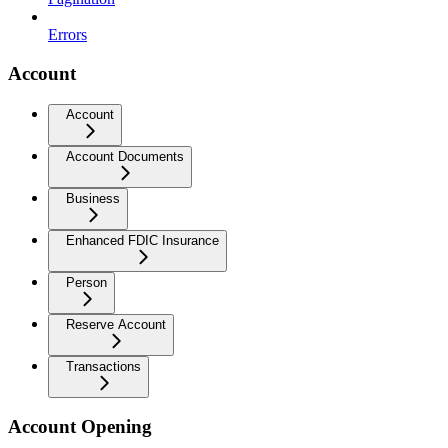
Errors
Account
Account
Account Documents
Business
Enhanced FDIC Insurance
Person
Reserve Account
Transactions
Account Opening