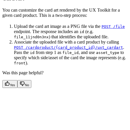
You can customize the card art rendered by the UX Toolkit for a
given card product. This is a two-step process:
Upload the card art image as a PNG file via the
POST /file
endpoint. The response includes an
(e.g.
id
) that identifies the uploaded file.
file_11jnd0n3nx
Associate the uploaded file with a card product by calling
.
POST /cardproduct/{card_product_id}/uxt_cardart
Pass the
from step 1 as
, and use
to
id
file_id
asset_type
specify which side/asset of the card the image represents (e.g.
).
front
Was this page helpful?
Yes
No