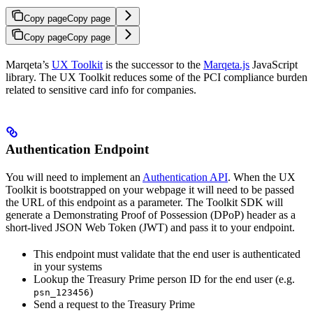
Copy page
Copy page
Copy page
Copy page
Marqeta’s
UX Toolkit
is the successor to the
Marqeta.js
JavaScript
library. The UX Toolkit reduces some of the PCI compliance burden
related to sensitive card info for companies.
Authentication Endpoint
You will need to implement an
Authentication API
. When the UX
Toolkit is bootstrapped on your webpage it will need to be passed
the URL of this endpoint as a parameter. The Toolkit SDK will
generate a Demonstrating Proof of Possession (DPoP) header as a
short-lived JSON Web Token (JWT) and pass it to your endpoint.
This endpoint must validate that the end user is authenticated
in your systems
Lookup the Treasury Prime person ID for the end user (e.g.
)
psn_123456
Send a request to the Treasury Prime