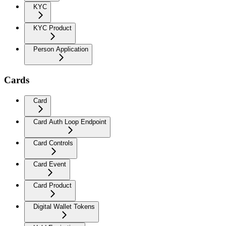
KYC
KYC Product
Person Application
Cards
Card
Card Auth Loop Endpoint
Card Controls
Card Event
Card Product
Digital Wallet Tokens