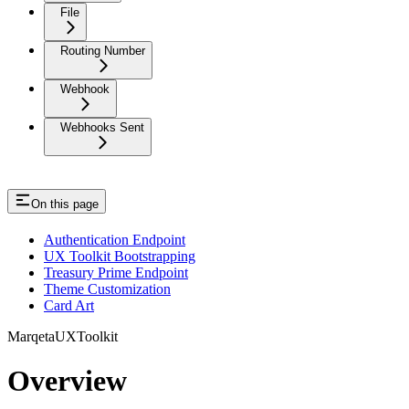
File
Routing Number
Webhook
Webhooks Sent
On this page
Authentication Endpoint
UX Toolkit Bootstrapping
Treasury Prime Endpoint
Theme Customization
Card Art
MarqetaUXToolkit
Overview