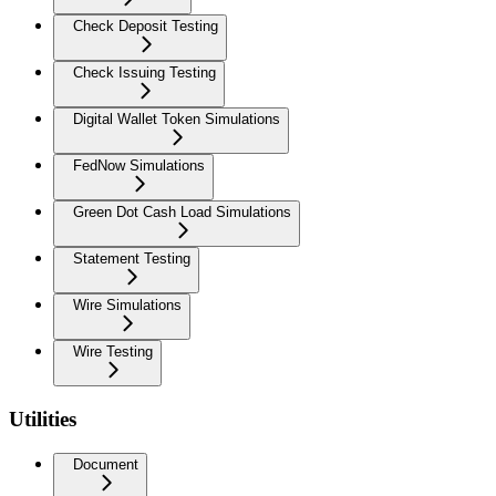
Check Deposit Testing
Check Issuing Testing
Digital Wallet Token Simulations
FedNow Simulations
Green Dot Cash Load Simulations
Statement Testing
Wire Simulations
Wire Testing
Utilities
Document