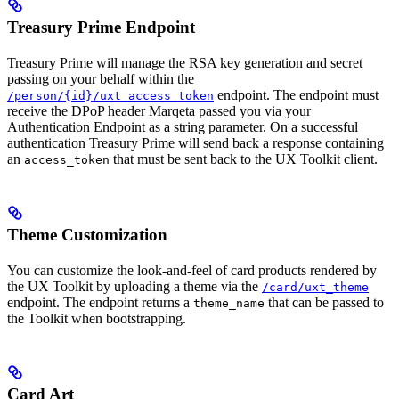
Treasury Prime Endpoint
Treasury Prime will manage the RSA key generation and secret
passing on your behalf within the
endpoint. The endpoint must
/person/{id}/uxt_access_token
receive the DPoP header Marqeta passed you via your
Authentication Endpoint as a string parameter. On a successful
authentication Treasury Prime will send back a response containing
an
that must be sent back to the UX Toolkit client.
access_token
Theme Customization
You can customize the look-and-feel of card products rendered by
the UX Toolkit by uploading a theme via the
/card/uxt_theme
endpoint. The endpoint returns a
that can be passed to
theme_name
the Toolkit when bootstrapping.
Card Art