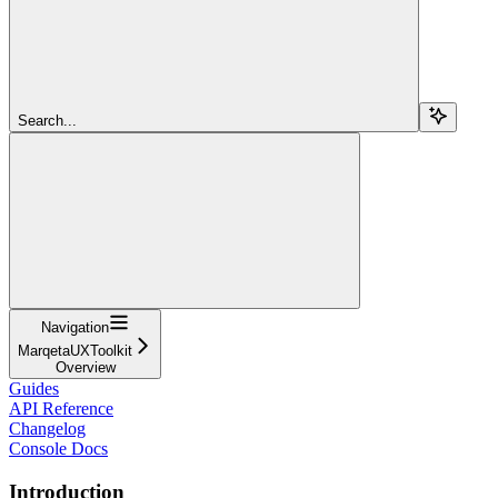
Search...
Navigation
MarqetaUXToolkit
Overview
Guides
API Reference
Changelog
Console Docs
Introduction