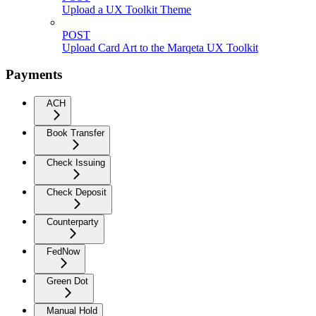
Upload a UX Toolkit Theme
POST
Upload Card Art to the Marqeta UX Toolkit
Payments
ACH
Book Transfer
Check Issuing
Check Deposit
Counterparty
FedNow
Green Dot
Manual Hold