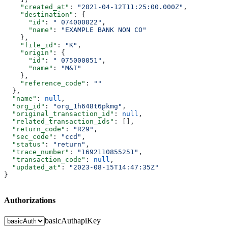
    "created_at"
: 
"2021-04-12T11:25:00.000Z"
,
    "destination"
: {
      "id"
: 
" 074000022"
,
      "name"
: 
"EXAMPLE BANK NON CO"
    },
    "file_id"
: 
"K"
,
    "origin"
: {
      "id"
: 
" 075000051"
,
      "name"
: 
"M&I"
    },
    "reference_code"
: 
""
  },
  "name"
: 
null
,
  "org_id"
: 
"org_1h648t6pkmg"
,
  "original_transaction_id"
: 
null
,
  "related_transaction_ids"
: [],
  "return_code"
: 
"R29"
,
  "sec_code"
: 
"ccd"
,
  "status"
: 
"return"
,
  "trace_number"
: 
"1692110855251"
,
  "transaction_code"
: 
null
,
  "updated_at"
: 
"2023-08-15T14:47:35Z"
}
Authorizations
basicAuth
apiKey