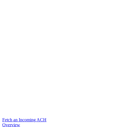
Fetch an Incoming ACH
Overview