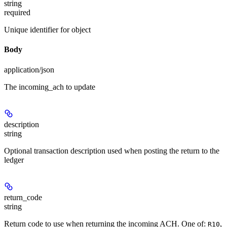
string
required
Unique identifier for object
Body
application/json
The incoming_ach to update
description
string
Optional transaction description used when posting the return to the
ledger
return_code
string
Return code to use when returning the incoming ACH. One of:
,
R10