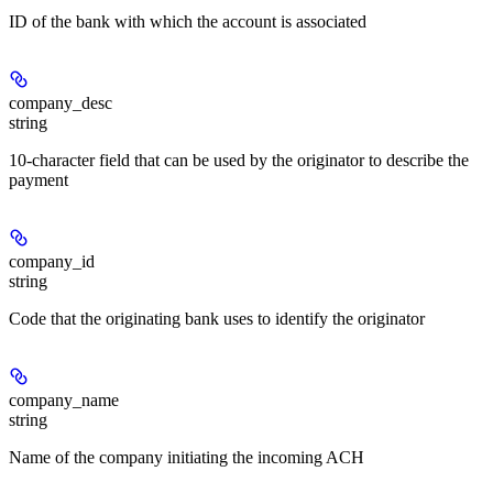
ID of the bank with which the account is associated
company_desc
string
10-character field that can be used by the originator to describe the
payment
company_id
string
Code that the originating bank uses to identify the originator
company_name
string
Name of the company initiating the incoming ACH