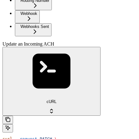
Routing Number
Webhook
Webhooks Sent
Update an Incoming ACH
cURL
curl
 --request
 PATCH
 \