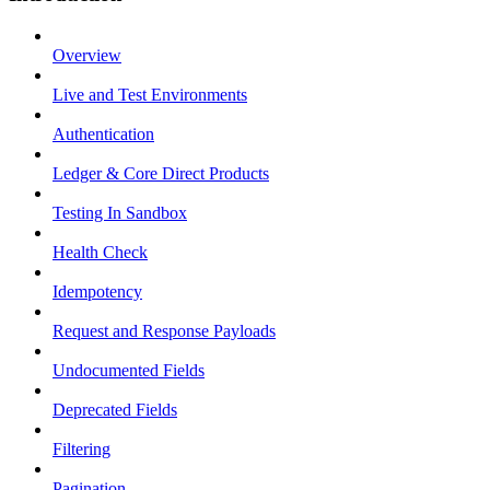
Overview
Live and Test Environments
Authentication
Ledger & Core Direct Products
Testing In Sandbox
Health Check
Idempotency
Request and Response Payloads
Undocumented Fields
Deprecated Fields
Filtering
Pagination