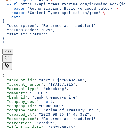
  --url
 https://api.treasuryprime.com/incoming_ach/{id}
  --header
 'Authorization: Basic <encoded-value>'
 \
  --header
 'Content-Type: application/json'
 \
  --data
 '
{
  "description": "Returned as fraudulent",
  "return_code": "R29",
  "status": "return"
}
'
200
{
  "account_id"
: 
"acct_11jbx6ve3c8an"
,
  "account_number"
: 
"1371971315"
,
  "account_type"
: 
"checking"
,
  "amount"
: 
"100.00"
,
  "bank_id"
: 
"bank_treasuryprime"
,
  "company_desc"
: 
null
,
  "company_id"
: 
"000000000"
,
  "company_name"
: 
"Prime of Treasury Inc."
,
  "created_at"
: 
"2023-08-15T14:47:35Z"
,
  "description"
: 
"Returned as fraudulent"
,
  "direction"
: 
"credit"
,
  "effective_date"
: 
"2023-08-15"
,