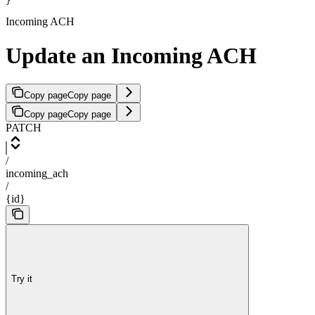
}
Incoming ACH
Update an Incoming ACH
Copy page
Copy page
Copy page
Copy page
PATCH
/
incoming_ach
/
{id}
Try it