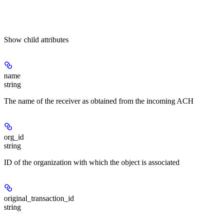
Show
child attributes
name
string
The name of the receiver as obtained from the incoming ACH
org_id
string
ID of the organization with which the object is associated
original_transaction_id
string