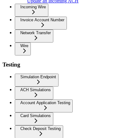
Update an Incoming ACH
Incoming Wire
Invoice Account Number
Network Transfer
Wire
Testing
Simulation Endpoint
ACH Simulations
Account Application Testing
Card Simulations
Check Deposit Testing