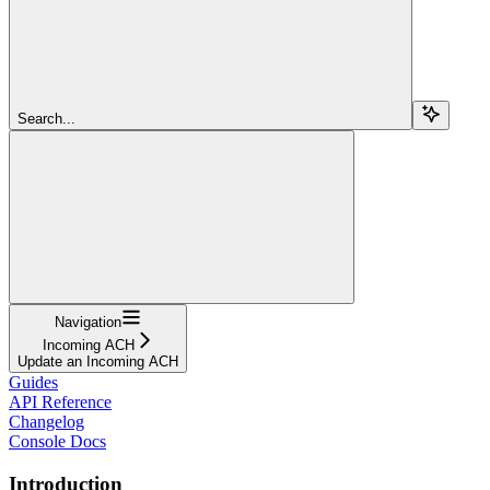
Search...
Navigation
Incoming ACH
Update an Incoming ACH
Guides
API Reference
Changelog
Console Docs
Introduction