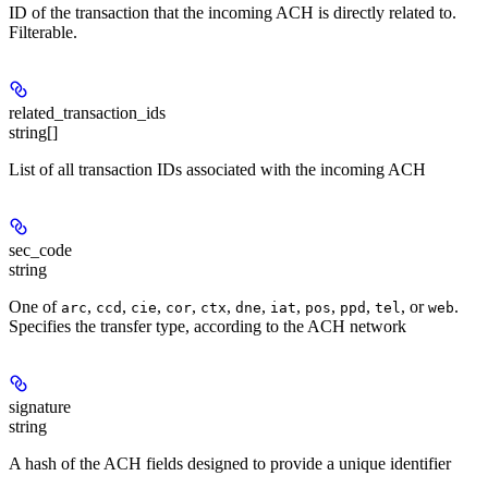
ID of the transaction that the incoming ACH is directly related to.
Filterable.
related_transaction_ids
string[]
List of all transaction IDs associated with the incoming ACH
sec_code
string
One of
,
,
,
,
,
,
,
,
,
, or
.
arc
ccd
cie
cor
ctx
dne
iat
pos
ppd
tel
web
Specifies the transfer type, according to the ACH network
signature
string
A hash of the ACH fields designed to provide a unique identifier