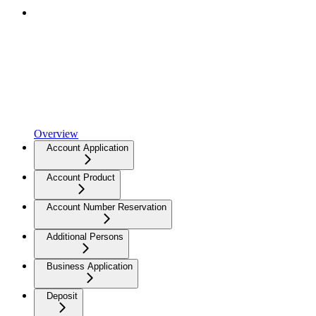
Overview
Account Application
Account Product
Account Number Reservation
Additional Persons
Business Application
Deposit