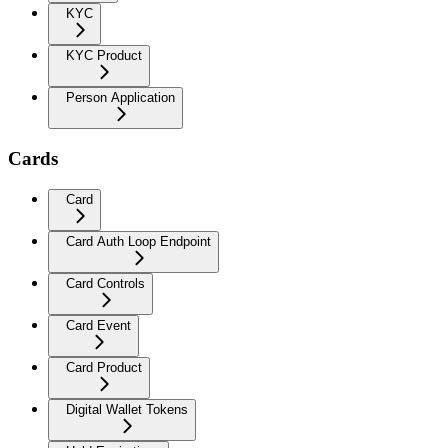
KYC
KYC Product
Person Application
Cards
Card
Card Auth Loop Endpoint
Card Controls
Card Event
Card Product
Digital Wallet Tokens