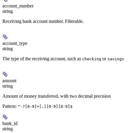
account_number
string
Receiving bank account number. Filterable.
account_type
string
The type of the receiving account, such as
or
checking
savings
amount
string
Amount of money transferred, with two decimal precision
Pattern:
^-?[0-9]+[.][0-9][0-9]$
bank_id
string