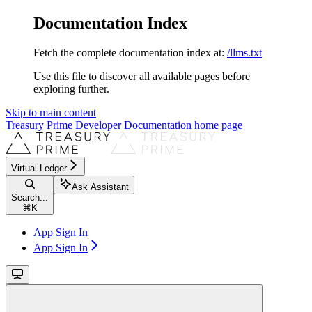
Documentation Index
Fetch the complete documentation index at:
/llms.txt
Use this file to discover all available pages before
exploring further.
Skip to main content
Treasury Prime Developer Documentation
home page
Virtual Ledger
Ask Assistant
Search...
⌘
K
App Sign In
App Sign In