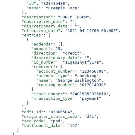
          "id"
: 
"823419438"
,
          "name"
: 
"Example Corp"
        },
        "description"
: 
"LOREM IPSUM"
,
        "descriptive_date"
: 
""
,
        "discretionary_data"
: 
""
,
        "effective_date"
: 
"2021-04-14T00:00:00Z"
,
        "entries"
: [
          {
            "addenda"
: [],
            "amount"
: 
25
,
            "direction"
: 
"credit"
,
            "discretionary_data"
: 
""
,
            "id_number"
: 
"11gap2hytfy17a"
,
            "receiver"
: {
              "account_number"
: 
"123456798"
,
              "account_type"
: 
"checking"
,
              "name"
: 
"George Washington"
,
              "routing_number"
: 
"017014038"
            },
            "trace_number"
: 
"24015053925610"
,
            "transaction_type"
: 
"payment"
          }
        ],
        "odfi_id"
: 
"02806504"
,
        "originator_status_code"
: 
"dfi"
,
        "sec_code"
: 
"ppd"
,
        "settlement_date"
: 
"167"
      }
    ],