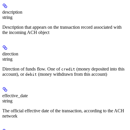
description
string
Description that appears on the transaction record associated with
the incoming ACH object
direction
string
Direction of funds flow. One of
(money deposited into this
credit
account), or
(money withdrawn from this account)
debit
effective_date
string
The official effective date of the transaction, according to the ACH
network