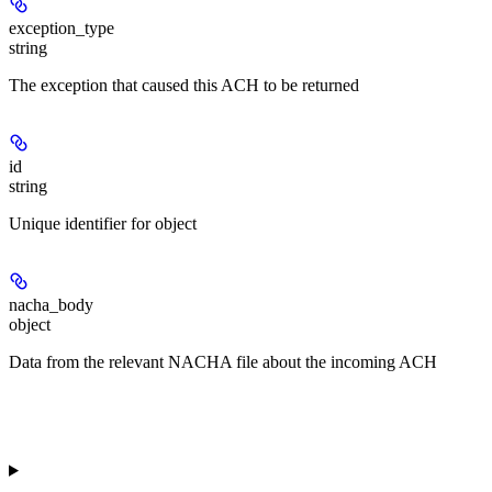
exception_type
string
The exception that caused this ACH to be returned
id
string
Unique identifier for object
nacha_body
object
Data from the relevant NACHA file about the incoming ACH