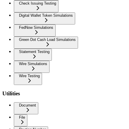
Check Issuing Testing
Digital Wallet Token Simulations
FedNow Simulations
Green Dot Cash Load Simulations
Statement Testing
Wire Simulations
Wire Testing
Utilities
Document
File