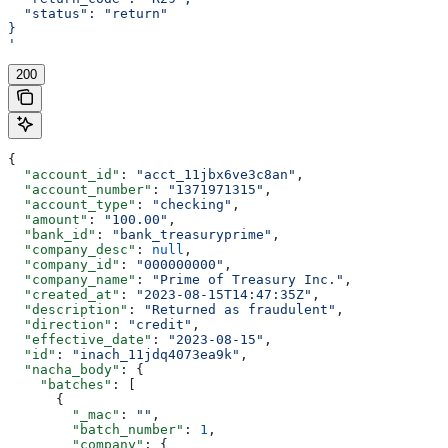
  "status": "return"
}
'
200
{
  "account_id"
: 
"acct_11jbx6ve3c8an"
,
  "account_number"
: 
"1371971315"
,
  "account_type"
: 
"checking"
,
  "amount"
: 
"100.00"
,
  "bank_id"
: 
"bank_treasuryprime"
,
  "company_desc"
: 
null
,
  "company_id"
: 
"000000000"
,
  "company_name"
: 
"Prime of Treasury Inc."
,
  "created_at"
: 
"2023-08-15T14:47:35Z"
,
  "description"
: 
"Returned as fraudulent"
,
  "direction"
: 
"credit"
,
  "effective_date"
: 
"2023-08-15"
,
  "id"
: 
"inach_11jdq4073ea9k"
,
  "nacha_body"
: {
    "batches"
: [
      {
        "_mac"
: 
""
,
        "batch_number"
: 
1
,
        "company"
: {