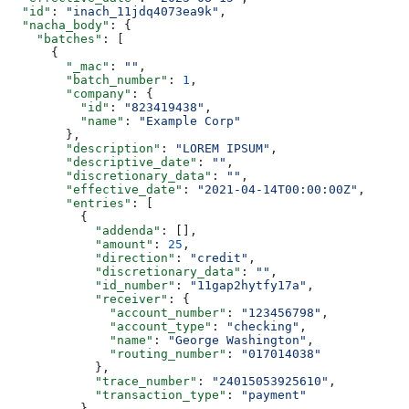
  "id"
: 
"inach_11jdq4073ea9k"
,
  "nacha_body"
: {
    "batches"
: [
      {
        "_mac"
: 
""
,
        "batch_number"
: 
1
,
        "company"
: {
          "id"
: 
"823419438"
,
          "name"
: 
"Example Corp"
        },
        "description"
: 
"LOREM IPSUM"
,
        "descriptive_date"
: 
""
,
        "discretionary_data"
: 
""
,
        "effective_date"
: 
"2021-04-14T00:00:00Z"
,
        "entries"
: [
          {
            "addenda"
: [],
            "amount"
: 
25
,
            "direction"
: 
"credit"
,
            "discretionary_data"
: 
""
,
            "id_number"
: 
"11gap2hytfy17a"
,
            "receiver"
: {
              "account_number"
: 
"123456798"
,
              "account_type"
: 
"checking"
,
              "name"
: 
"George Washington"
,
              "routing_number"
: 
"017014038"
            },
            "trace_number"
: 
"24015053925610"
,
            "transaction_type"
: 
"payment"
          }