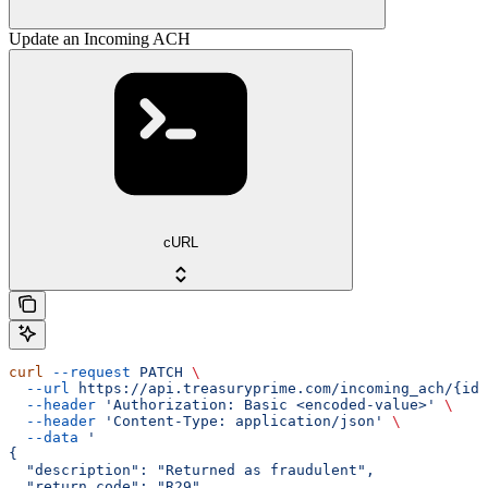
Update an Incoming ACH
cURL
curl
 --request
 PATCH
 \
  --url
 https://api.treasuryprime.com/incoming_ach/{id}
  --header
 'Authorization: Basic <encoded-value>'
 \
  --header
 'Content-Type: application/json'
 \
  --data
 '
{
  "description": "Returned as fraudulent",
  "return_code": "R29",