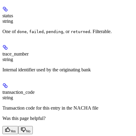
status
string
One of
,
,
, or
. Filterable.
done
failed
pending
returned
trace_number
string
Internal identifier used by the originating bank
transaction_code
string
Transaction code for this entry in the NACHA file
Was this page helpful?
Yes
No