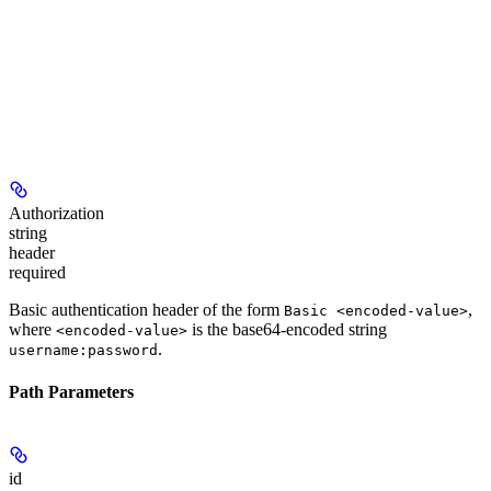
Authorization
string
header
required
Basic authentication header of the form
,
Basic <encoded-value>
where
is the base64-encoded string
<encoded-value>
.
username:password
Path Parameters
id