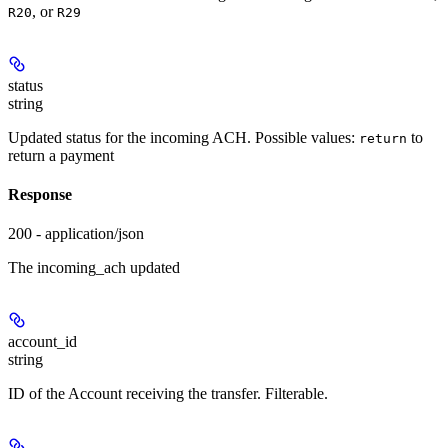
, or
R20
R29
status
string
Updated status for the incoming ACH. Possible values:
to
return
return a payment
Response
200 - application/json
The incoming_ach updated
account_id
string
ID of the Account receiving the transfer. Filterable.