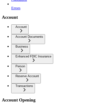
Errors
Account
Account
Account Documents
Business
Enhanced FDIC Insurance
Person
Reserve Account
Transactions
Account Opening