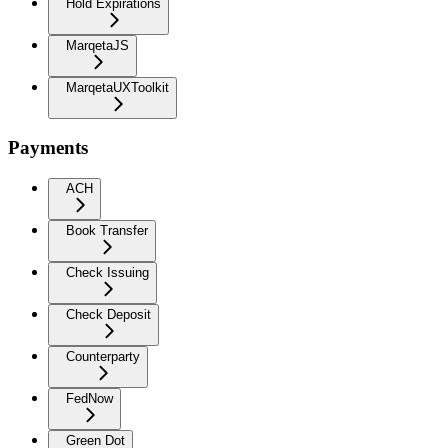
Hold Expirations
MarqetaJS
MarqetaUXToolkit
Payments
ACH
Book Transfer
Check Issuing
Check Deposit
Counterparty
FedNow
Green Dot