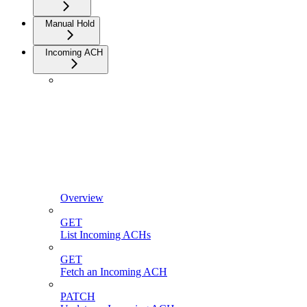
Manual Hold
Incoming ACH
Overview
GET
List Incoming ACHs
GET
Fetch an Incoming ACH
PATCH