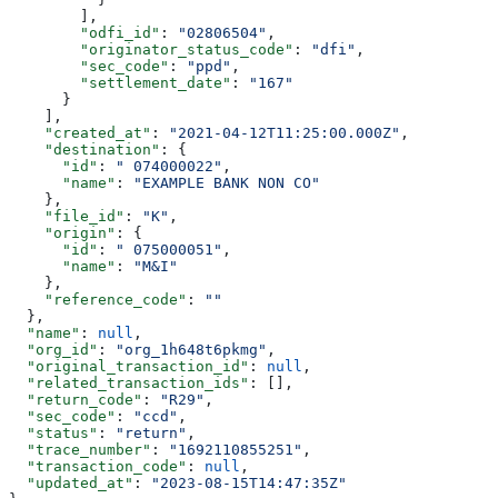
        ],
        "odfi_id"
: 
"02806504"
,
        "originator_status_code"
: 
"dfi"
,
        "sec_code"
: 
"ppd"
,
        "settlement_date"
: 
"167"
      }
    ],
    "created_at"
: 
"2021-04-12T11:25:00.000Z"
,
    "destination"
: {
      "id"
: 
" 074000022"
,
      "name"
: 
"EXAMPLE BANK NON CO"
    },
    "file_id"
: 
"K"
,
    "origin"
: {
      "id"
: 
" 075000051"
,
      "name"
: 
"M&I"
    },
    "reference_code"
: 
""
  },
  "name"
: 
null
,
  "org_id"
: 
"org_1h648t6pkmg"
,
  "original_transaction_id"
: 
null
,
  "related_transaction_ids"
: [],
  "return_code"
: 
"R29"
,
  "sec_code"
: 
"ccd"
,
  "status"
: 
"return"
,
  "trace_number"
: 
"1692110855251"
,
  "transaction_code"
: 
null
,
  "updated_at"
: 
"2023-08-15T14:47:35Z"