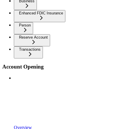
Business
Enhanced FDIC Insurance
Person
Reserve Account
Transactions
Account Opening
Overview