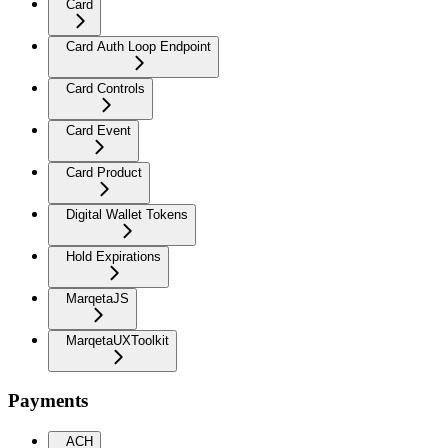
Card
Card Auth Loop Endpoint
Card Controls
Card Event
Card Product
Digital Wallet Tokens
Hold Expirations
MarqetaJS
MarqetaUXToolkit
Payments
ACH