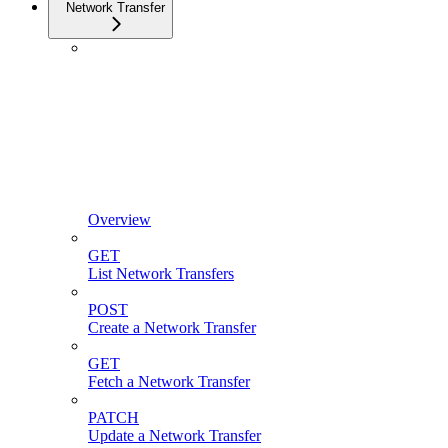
Network Transfer
Overview
GET
List Network Transfers
POST
Create a Network Transfer
GET
Fetch a Network Transfer
PATCH
Update a Network Transfer