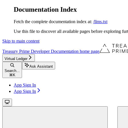
Documentation Index
Fetch the complete documentation index at:
/llms.txt
Use this file to discover all available pages before exploring fur
Skip to main content
Treasury Prime Developer Documentation
home page
Virtual Ledger
Ask Assistant
Search...
⌘
K
App Sign In
App Sign In