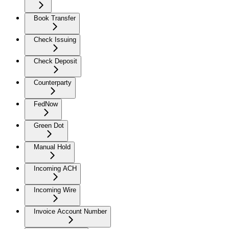
Book Transfer
Check Issuing
Check Deposit
Counterparty
FedNow
Green Dot
Manual Hold
Incoming ACH
Incoming Wire
Invoice Account Number