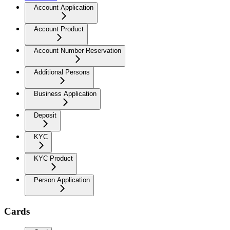
Account Application
Account Product
Account Number Reservation
Additional Persons
Business Application
Deposit
KYC
KYC Product
Person Application
Cards