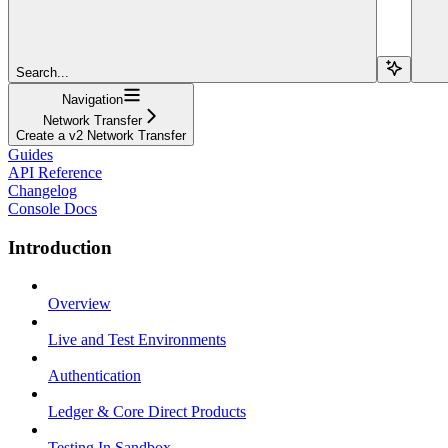
Search...
Navigation
Network Transfer
Create a v2 Network Transfer
Guides
API Reference
Changelog
Console Docs
Introduction
Overview
Live and Test Environments
Authentication
Ledger & Core Direct Products
Testing In Sandbox