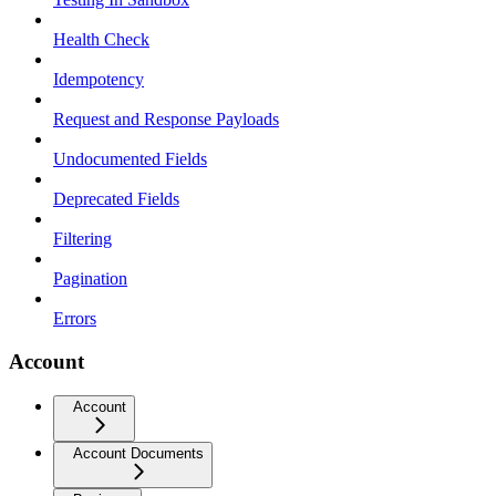
Health Check
Idempotency
Request and Response Payloads
Undocumented Fields
Deprecated Fields
Filtering
Pagination
Errors
Account
Account
Account Documents