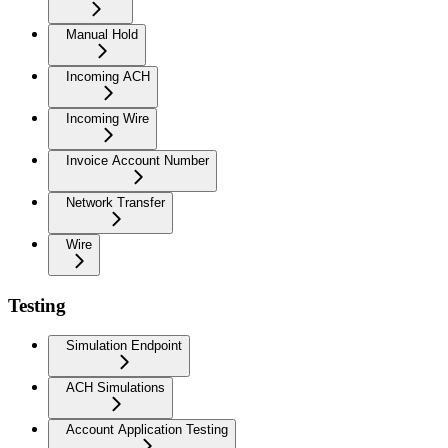
Manual Hold
Incoming ACH
Incoming Wire
Invoice Account Number
Network Transfer
Wire
Testing
Simulation Endpoint
ACH Simulations
Account Application Testing