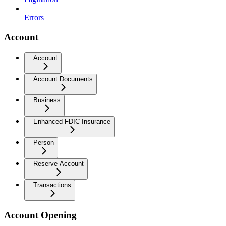
Errors
Account
Account
Account Documents
Business
Enhanced FDIC Insurance
Person
Reserve Account
Transactions
Account Opening