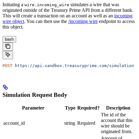
Initiating a
simulates a wire that was
wire.incoming_wire
originated outside of the Treasury Prime API from a different bank.
This will create a transaction on an account as well as an
incoming
wire object
. You can then use the
/incoming wire
endpoint to access
this object.
bash
POST
 https://api.sandbox.treasuryprime.com/simulation
Simulation Request Body
Parameter
Type
Required?
Description
The id of the
account that this
account_id
string
Required
wire should be
originated from.
Amount of