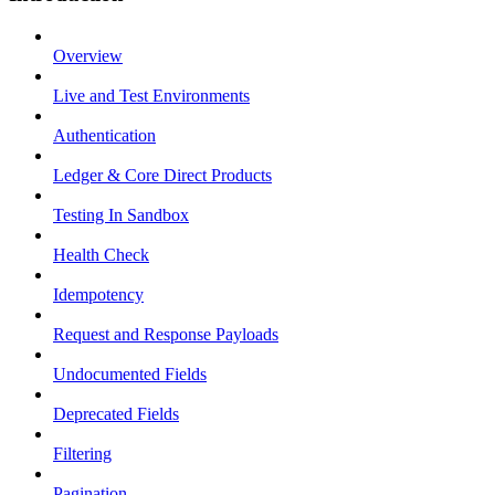
Overview
Live and Test Environments
Authentication
Ledger & Core Direct Products
Testing In Sandbox
Health Check
Idempotency
Request and Response Payloads
Undocumented Fields
Deprecated Fields
Filtering
Pagination