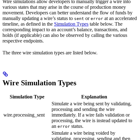
Wire simulations allow developers to manually trigger a wire into
various states that may arise in the course of production money
movement. Developers can better understand the flow of funds by
manually updating a wire’s status to
or
at an accelerated
sent
error
timeline, as defined in the
Simulation Types
table below. The
corresponding impact to an account’s balance, transactions, and
holds (if applicable) can also be observed by calling the various
respective endpoints.
The three wire simulation types are listed below.
Wire Simulation Types
Simulation Type
Explanation
Simulate a wire being sent by validating,
processing and sending the wire
wire.processing_sent
immediately. If a wire fails validation or
processing, the wire is instead updated to
an
status.
error
Simulate a wire being voided by
validating, processing, sending and then