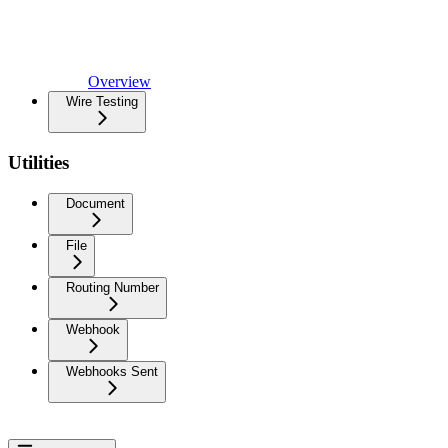
Overview
Wire Testing
Utilities
Document
File
Routing Number
Webhook
Webhooks Sent