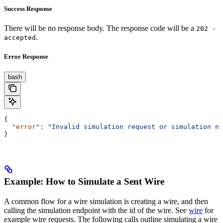
Success Response
There will be no response body. The response code will be a
202 -
.
accepted
Error Response
bash
{
  "error"
:
 "Invalid simulation request or simulation no
}
Example: How to Simulate a Sent Wire
A common flow for a wire simulation is creating a wire, and then
calling the simulation endpoint with the id of the wire. See
wire
for
example wire requests. The following calls outline simulating a wire