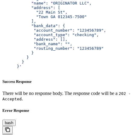
            "name": "ORIGINATOR LLC",
            "address": [
              "22 Main St",
              "Town GA 012345-7500"
            ],
            "bank_data": {
             "account_number": "123456789",
             "account_type": "checking",
             "address": [],
             "bank_name": "",
             "routing_number": "123456789"
            }
          }
        }
      }'
Success Response
There will be no response body. The response code will be a
202 -
.
Accepted
Error Response
bash