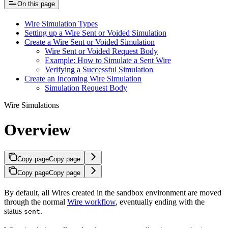
On this page
Wire Simulation Types
Setting up a Wire Sent or Voided Simulation
Create a Wire Sent or Voided Simulation
Wire Sent or Voided Request Body
Example: How to Simulate a Sent Wire
Verifying a Successful Simulation
Create an Incoming Wire Simulation
Simulation Request Body
Wire Simulations
Overview
Copy page
Copy page
Copy page
Copy page
By default, all Wires created in the sandbox environment are moved
through the normal
Wire workflow
, eventually ending with the
status
.
sent