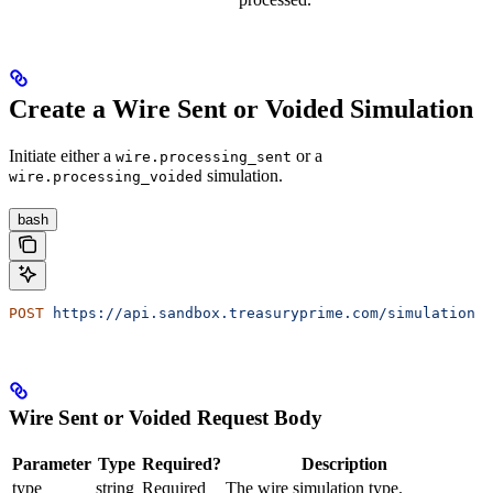
Create a Wire Sent or Voided Simulation
Initiate either a
or a
wire.processing_sent
simulation.
wire.processing_voided
bash
POST
 https://api.sandbox.treasuryprime.com/simulation
Wire Sent or Voided Request Body
Parameter
Type
Required?
Description
type
string
Required
The wire simulation type.