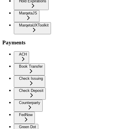
Hold Expirations
MarqetaJS
MarqetaUXToolkit
Payments
ACH
Book Transfer
Check Issuing
Check Deposit
Counterparty
FedNow
Green Dot