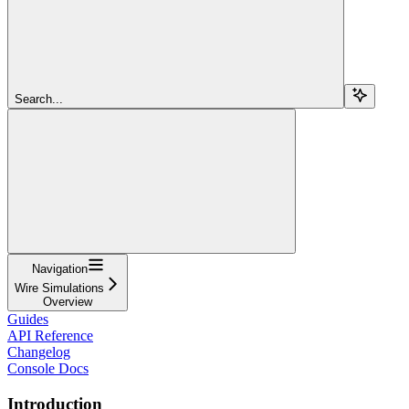
Search...
Navigation
Wire Simulations
Overview
Guides
API Reference
Changelog
Console Docs
Introduction