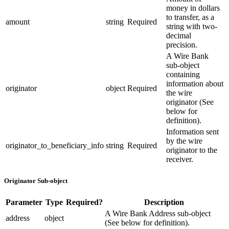
money in dollars
to transfer, as a
amount
string
Required
string with two-
decimal
precision.
A Wire Bank
sub-object
containing
information about
originator
object
Required
the wire
originator (See
below for
definition).
Information sent
by the wire
originator_to_beneficiary_info
string
Required
originator to the
receiver.
Originator Sub-object
Parameter
Type
Required?
Description
A Wire Bank Address sub-object
address
object
(See below for definition).