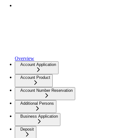
Overview
Account Application
Account Product
Account Number Reservation
Additional Persons
Business Application
Deposit