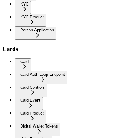
KYC
KYC Product
Person Application
Cards
Card
Card Auth Loop Endpoint
Card Controls
Card Event
Card Product
Digital Wallet Tokens