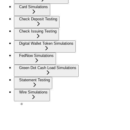
Card Simulations
Check Deposit Testing
Check Issuing Testing
Digital Wallet Token Simulations
FedNow Simulations
Green Dot Cash Load Simulations
Statement Testing
Wire Simulations