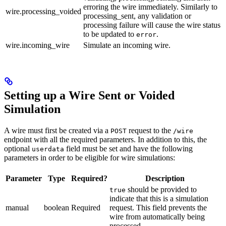
erroring the wire immediately. Similarly to
wire.processing_voided
processing_sent, any validation or
processing failure will cause the wire status
to be updated to
.
error
wire.incoming_wire
Simulate an incoming wire.
Setting up a Wire Sent or Voided
Simulation
A wire must first be created via a
request to the
POST
/wire
endpoint with all the required parameters. In addition to this, the
optional
field must be set and have the following
userdata
parameters in order to be eligible for wire simulations:
Parameter
Type
Required?
Description
should be provided to
true
indicate that this is a simulation
manual
boolean
Required
request. This field prevents the
wire from automatically being
processed.