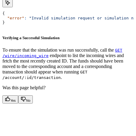
{
  "error"
:
 "Invalid simulation request or simulation no
}
Verifying a Successful Simulation
To ensure that the simulation was run successfully, call the
GET
endpoint to list the incoming wires and
/wire/incoming_wire
fetch the most recently created ID. The funds should have been
moved to the corresponding account and a corresponding
transaction should appear when running
GET
.
/account/:id/transaction
Was this page helpful?
Yes
No