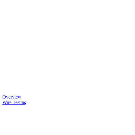
Overview
Wire Testing