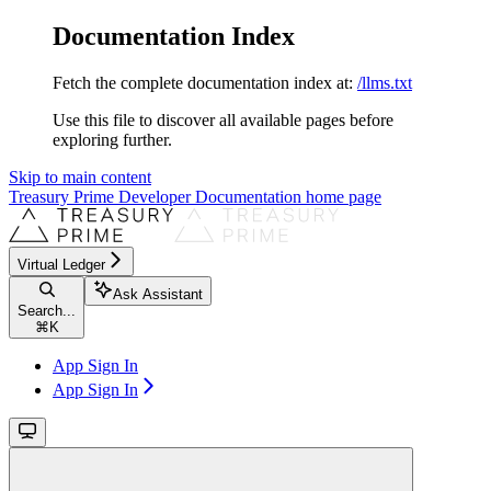
Documentation Index
Fetch the complete documentation index at:
/llms.txt
Use this file to discover all available pages before
exploring further.
Skip to main content
Treasury Prime Developer Documentation
home page
Virtual Ledger
Ask Assistant
Search...
⌘
K
App Sign In
App Sign In