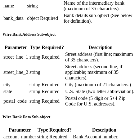
Name of the intermediary bank
name
string
(maximum of 35 characters).
Bank details sub-ojbect (See below
bank_data
object
Required
for definition).
Wire Bank Address Sub-object
Parameter
Type
Required?
Description
Street address (first line; maximum
street_line_1
string
Required
of 35 characters).
Street address (second line, if
street_line_2
string
applicable; maximum of 35
characters).
city
string
Required
City (maximum of 21 characters.)
state
string
Required
U.S. State (two letter abbreviation).
Postal code (5-digit or 5+4 Zip
postal_code
string
Required
Code for U.S. addresses).
Wire Bank Data Sub-object
Parameter
Type
Required?
Description
account_number
string
Required
Bank Account number.