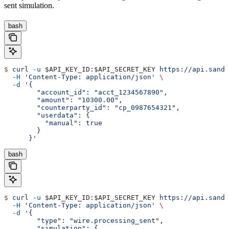
sent simulation.
bash
$
 curl
 -u
 $API_KEY_ID
:
$API_SECRET_KEY
 https://api.sandb
  -H
 'Content-Type: application/json'
 \
  -d
 '{
        "account_id": "acct_1234567890",
        "amount": "10300.00",
        "counterparty_id": "cp_0987654321",
        "userdata": {
          "manual": true
        }
      }'
bash
$
 curl
 -u
 $API_KEY_ID
:
$API_SECRET_KEY
 https://api.sandb
  -H
 'Content-Type: application/json'
 \
  -d
 '{
        "type": "wire.processing_sent",
        "simulation": {