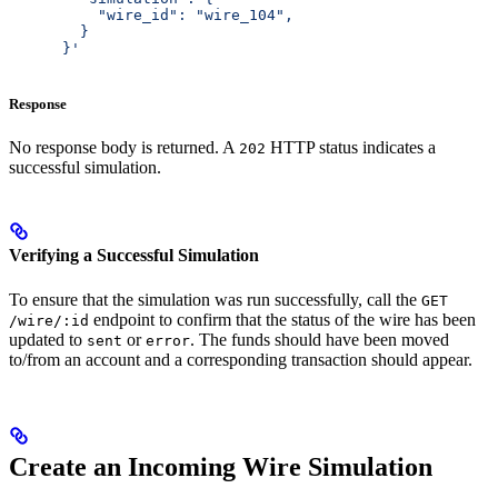
          "wire_id": "wire_104",
        }
      }'
Response
No response body is returned. A
HTTP status indicates a
202
successful simulation.
Verifying a Successful Simulation
To ensure that the simulation was run successfully, call the
GET
endpoint to confirm that the status of the wire has been
/wire/:id
updated to
or
. The funds should have been moved
sent
error
to/from an account and a corresponding transaction should appear.
Create an Incoming Wire Simulation