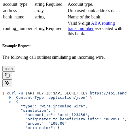
account_type
string
Required
Account type.
address
array
Unparsed bank address data.
bank_name
string
Name of the bank.
Valid 9-digit
ABA routing
routing_number
string
Required
transit number
associated with
this bank.
Example Request
The following call outlines simulating an incoming wire.
bash
$
 curl
 -u
 $API_KEY_ID
:
$API_SECRET_KEY
 https://api.sandb
  -H
 'Content-Type: application/json'
 \
  -d
 '{
        "type": "wire.incoming_wire",
        "simulation": {
          "account_id": "acct_123456",
          "originator_to_beneficiary_info": "DEPOSIT",
          "amount": "100.00",
          "originator": {