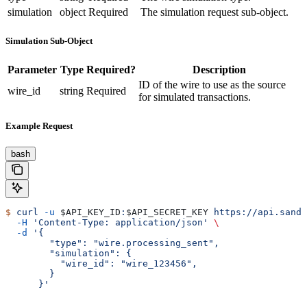
simulation
object
Required
The simulation request sub-object.
Simulation Sub-Object
Parameter
Type
Required?
Description
ID of the wire to use as the source
wire_id
string
Required
for simulated transactions.
Example Request
bash
$
 curl
 -u
 $API_KEY_ID
:
$API_SECRET_KEY
 https://api.sandb
  -H
 'Content-Type: application/json'
 \
  -d
 '{
        "type": "wire.processing_sent",
        "simulation": {
          "wire_id": "wire_123456",
        }
      }'