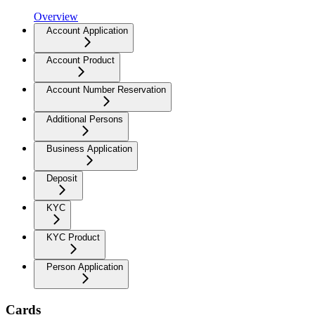
Overview
Account Application
Account Product
Account Number Reservation
Additional Persons
Business Application
Deposit
KYC
KYC Product
Person Application
Cards