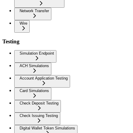
Network Transfer
Wire
Testing
Simulation Endpoint
ACH Simulations
Account Application Testing
Card Simulations
Check Deposit Testing
Check Issuing Testing
Digital Wallet Token Simulations