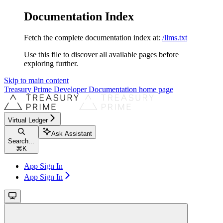
Documentation Index
Fetch the complete documentation index at:
/llms.txt
Use this file to discover all available pages before
exploring further.
Skip to main content
Treasury Prime Developer Documentation
home page
Virtual Ledger
Ask Assistant
Search...
⌘
K
App Sign In
App Sign In