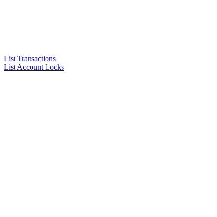
List Transactions
List Account Locks