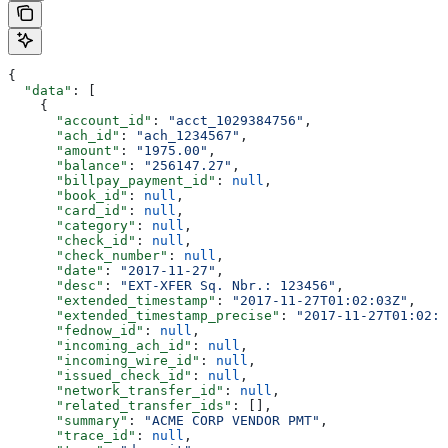
{
  "data"
: [
    {
      "account_id"
: 
"acct_1029384756"
,
      "ach_id"
: 
"ach_1234567"
,
      "amount"
: 
"1975.00"
,
      "balance"
: 
"256147.27"
,
      "billpay_payment_id"
: 
null
,
      "book_id"
: 
null
,
      "card_id"
: 
null
,
      "category"
: 
null
,
      "check_id"
: 
null
,
      "check_number"
: 
null
,
      "date"
: 
"2017-11-27"
,
      "desc"
: 
"EXT-XFER Sq. Nbr.: 123456"
,
      "extended_timestamp"
: 
"2017-11-27T01:02:03Z"
,
      "extended_timestamp_precise"
: 
"2017-11-27T01:02:0
      "fednow_id"
: 
null
,
      "incoming_ach_id"
: 
null
,
      "incoming_wire_id"
: 
null
,
      "issued_check_id"
: 
null
,
      "network_transfer_id"
: 
null
,
      "related_transfer_ids"
: [],
      "summary"
: 
"ACME CORP VENDOR PMT"
,
      "trace_id"
: 
null
,