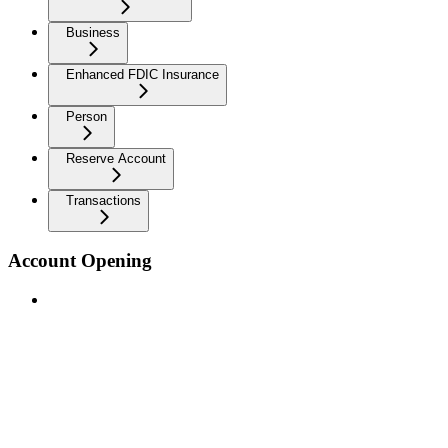
Business
Enhanced FDIC Insurance
Person
Reserve Account
Transactions
Account Opening