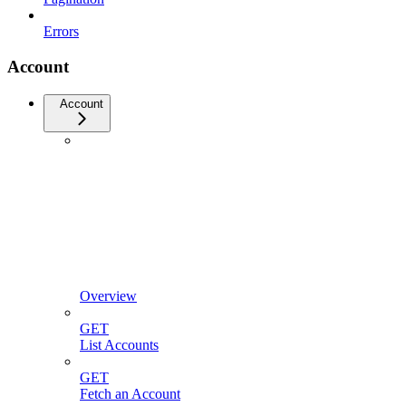
Errors
Account
Account
Overview
GET
List Accounts
GET
Fetch an Account