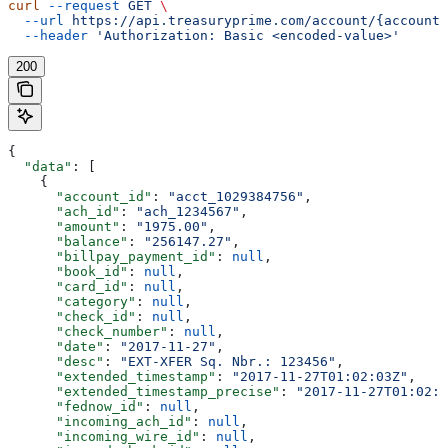
curl
 --request
 GET
 \
  --url
 https://api.treasuryprime.com/account/{account_
  --header
 'Authorization: Basic <encoded-value>'
200
{
  "data"
: [
    {
      "account_id"
: 
"acct_1029384756"
,
      "ach_id"
: 
"ach_1234567"
,
      "amount"
: 
"1975.00"
,
      "balance"
: 
"256147.27"
,
      "billpay_payment_id"
: 
null
,
      "book_id"
: 
null
,
      "card_id"
: 
null
,
      "category"
: 
null
,
      "check_id"
: 
null
,
      "check_number"
: 
null
,
      "date"
: 
"2017-11-27"
,
      "desc"
: 
"EXT-XFER Sq. Nbr.: 123456"
,
      "extended_timestamp"
: 
"2017-11-27T01:02:03Z"
,
      "extended_timestamp_precise"
: 
"2017-11-27T01:02:0
      "fednow_id"
: 
null
,
      "incoming_ach_id"
: 
null
,
      "incoming_wire_id"
: 
null
,