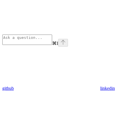
⌘
I
github
linkedin