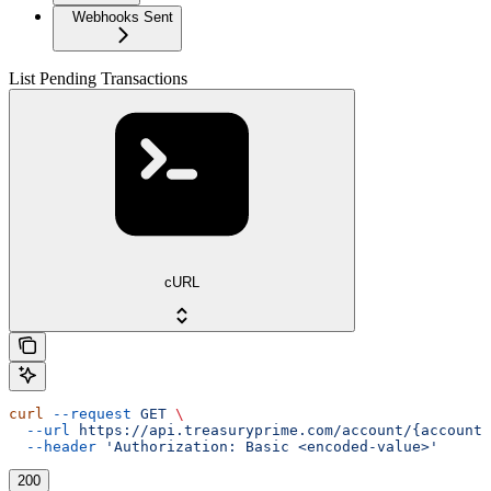
Webhooks Sent
List Pending Transactions
cURL
curl
 --request
 GET
 \
  --url
 https://api.treasuryprime.com/account/{account_
  --header
 'Authorization: Basic <encoded-value>'
200