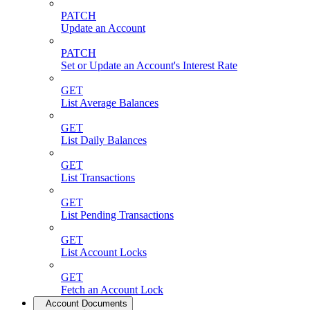
PATCH
Update an Account
PATCH
Set or Update an Account's Interest Rate
GET
List Average Balances
GET
List Daily Balances
GET
List Transactions
GET
List Pending Transactions
GET
List Account Locks
GET
Fetch an Account Lock
Account Documents