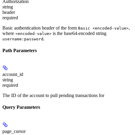
Authorization
string
header
required
Basic authentication header of the form
,
Basic <encoded-value>
where
is the base64-encoded string
<encoded-value>
.
username:password
Path Parameters
account_id
string
required
The ID of the account to pull pending transactions for
Query Parameters
page_cursor