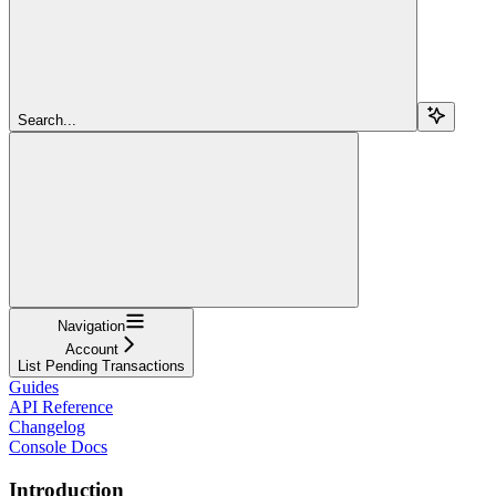
Search...
Navigation
Account
List Pending Transactions
Guides
API Reference
Changelog
Console Docs
Introduction