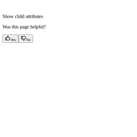
Show
child attributes
Was this page helpful?
Yes
No