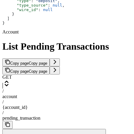
      "type"
: 
"deposit"
,
      "type_source"
: 
null
,
      "wire_id"
: 
null
    }
  ]
}
Account
List Pending Transactions
Copy page
Copy page
Copy page
Copy page
GET
/
account
/
{account_id}
/
pending_transaction