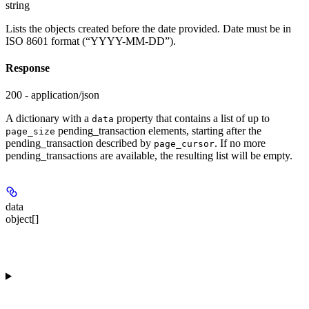
string
Lists the objects created before the date provided. Date must be in
ISO 8601 format (“YYYY-MM-DD”).
Response
200 - application/json
A dictionary with a
property that contains a list of up to
data
pending_transaction elements, starting after the
page_size
pending_transaction described by
. If no more
page_cursor
pending_transactions are available, the resulting list will be empty.
data
object[]