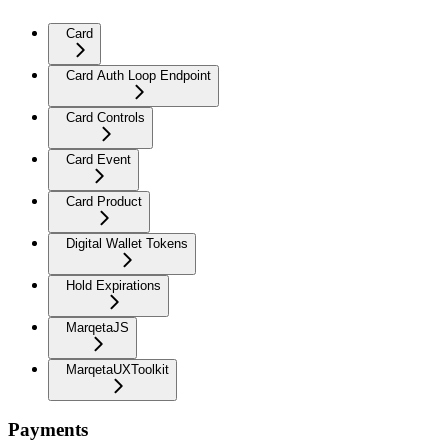
Card
Card Auth Loop Endpoint
Card Controls
Card Event
Card Product
Digital Wallet Tokens
Hold Expirations
MarqetaJS
MarqetaUXToolkit
Payments