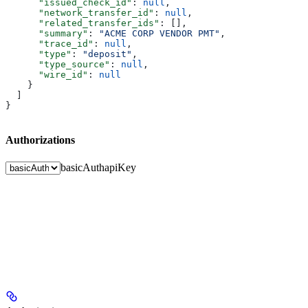
      "issued_check_id"
: 
null
,
      "network_transfer_id"
: 
null
,
      "related_transfer_ids"
: [],
      "summary"
: 
"ACME CORP VENDOR PMT"
,
      "trace_id"
: 
null
,
      "type"
: 
"deposit"
,
      "type_source"
: 
null
,
      "wire_id"
: 
null
    }
  ]
}
Authorizations
basicAuth
apiKey