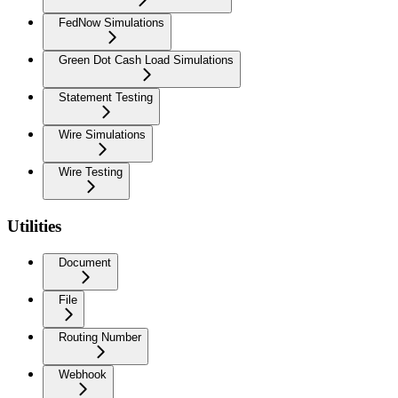
FedNow Simulations
Green Dot Cash Load Simulations
Statement Testing
Wire Simulations
Wire Testing
Utilities
Document
File
Routing Number
Webhook