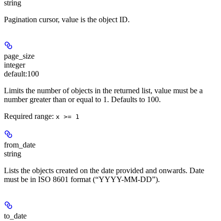
string
Pagination cursor, value is the object ID.
page_size
integer
default:
100
Limits the number of objects in the returned list, value must be a
number greater than or equal to 1. Defaults to 100.
Required range
:
x >= 1
from_date
string
Lists the objects created on the date provided and onwards. Date
must be in ISO 8601 format (“YYYY-MM-DD”).
to_date