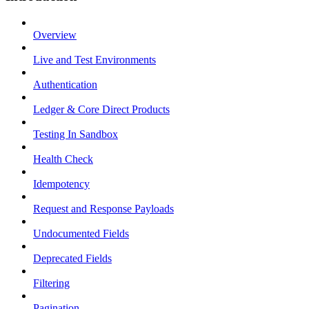
Overview
Live and Test Environments
Authentication
Ledger & Core Direct Products
Testing In Sandbox
Health Check
Idempotency
Request and Response Payloads
Undocumented Fields
Deprecated Fields
Filtering
Pagination