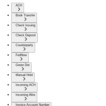
ACH
Book Transfer
Check Issuing
Check Deposit
Counterparty
FedNow
Green Dot
Manual Hold
Incoming ACH
Incoming Wire
Invoice Account Number