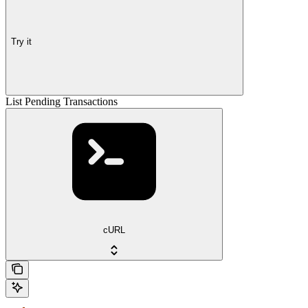
Try it
List Pending Transactions
cURL