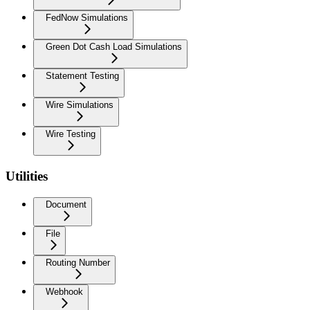
FedNow Simulations
Green Dot Cash Load Simulations
Statement Testing
Wire Simulations
Wire Testing
Utilities
Document
File
Routing Number
Webhook