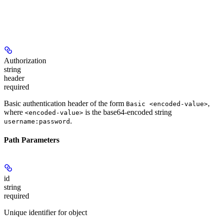
Authorization
string
header
required
Basic authentication header of the form
,
Basic <encoded-value>
where
is the base64-encoded string
<encoded-value>
.
username:password
Path Parameters
id
string
required
Unique identifier for object