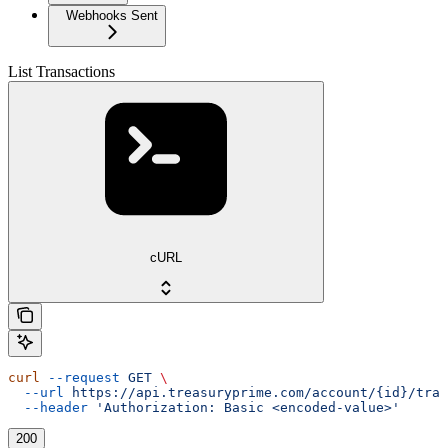
Webhooks Sent
List Transactions
cURL
curl
 --request
 GET
 \
  --url
 https://api.treasuryprime.com/account/{id}/tran
  --header
 'Authorization: Basic <encoded-value>'
200