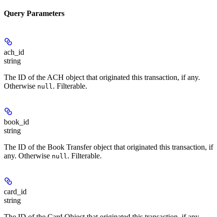
Query Parameters
ach_id
string
The ID of the ACH object that originated this transaction, if any.
Otherwise
. Filterable.
null
book_id
string
The ID of the Book Transfer object that originated this transaction, if
any. Otherwise
. Filterable.
null
card_id
string
The ID of the Card Object that originated this transaction, if any.