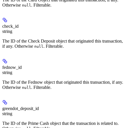
Otherwise
. Filterable.
null
check_id
string
The ID of the Check Deposit object that originated this transaction,
if any. Otherwise
. Filterable.
null
fednow_id
string
The ID of the Fednow object that originated this transaction, if any.
Otherwise
. Filterable.
null
greendot_deposit_id
string
The ID of the Prime Cash object that the transaction is related to.