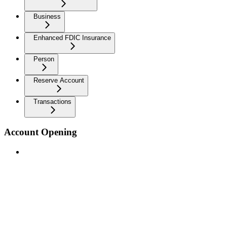
Business
Enhanced FDIC Insurance
Person
Reserve Account
Transactions
Account Opening