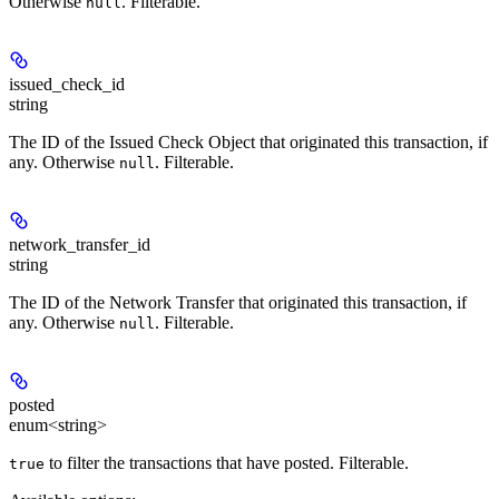
Otherwise
. Filterable.
null
issued_check_id
string
The ID of the Issued Check Object that originated this transaction, if
any. Otherwise
. Filterable.
null
network_transfer_id
string
The ID of the Network Transfer that originated this transaction, if
any. Otherwise
. Filterable.
null
posted
enum<string>
to filter the transactions that have posted. Filterable.
true