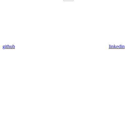
github
linkedin
Assistant
Responses
are