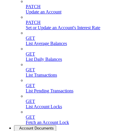
PATCH
Update an Account
PATCH
Set or Update an Account's Interest Rate
GET
List Average Balances
GET
List Daily Balances
GET
List Transactions
GET
List Pending Transactions
GET
List Account Locks
GET
Fetch an Account Lock
Account Documents