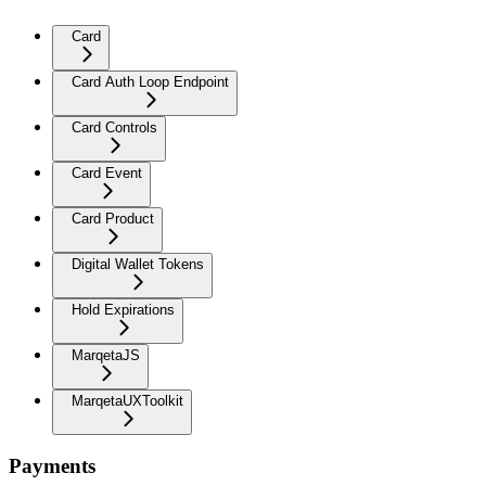
Card
Card Auth Loop Endpoint
Card Controls
Card Event
Card Product
Digital Wallet Tokens
Hold Expirations
MarqetaJS
MarqetaUXToolkit
Payments