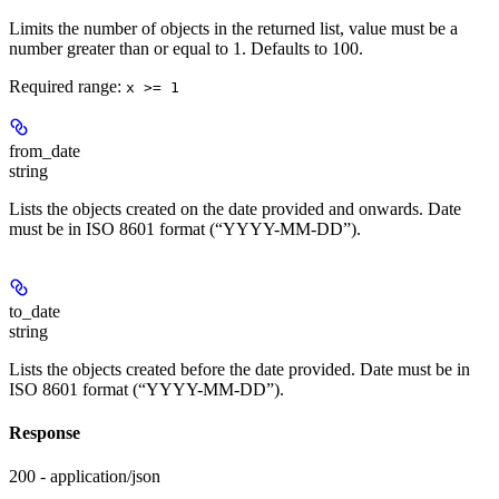
Limits the number of objects in the returned list, value must be a
number greater than or equal to 1. Defaults to 100.
Required range
:
x >= 1
from_date
string
Lists the objects created on the date provided and onwards. Date
must be in ISO 8601 format (“YYYY-MM-DD”).
to_date
string
Lists the objects created before the date provided. Date must be in
ISO 8601 format (“YYYY-MM-DD”).
Response
200 - application/json