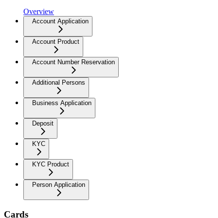
Overview
Account Application
Account Product
Account Number Reservation
Additional Persons
Business Application
Deposit
KYC
KYC Product
Person Application
Cards