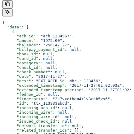
{
  "data"
: [
    {
      "ach_id"
: 
"ach_1234567"
,
      "amount"
: 
"1975.00"
,
      "balance"
: 
"256147.27"
,
      "billpay_payment_id"
: 
null
,
      "book_id"
: 
null
,
      "card_id"
: 
null
,
      "category"
: 
null
,
      "check_id"
: 
null
,
      "check_number"
: 
null
,
      "date"
: 
"2017-11-27"
,
      "desc"
: 
"EXT-XFER Sq. Nbr.: 123456"
,
      "extended_timestamp"
: 
"2017-11-27T01:02:03Z"
,
      "extended_timestamp_precise"
: 
"2017-11-27T01:02:0
      "fednow_id"
: 
null
,
      "fingerprint"
: 
"2k7vxetham4i1v3ceb5vs6"
,
      "id"
: 
"ttx_113333abcd"
,
      "incoming_ach_id"
: 
null
,
      "incoming_wire"
: 
null
,
      "incoming_wire_id"
: 
null
,
      "issued_check_id"
: 
null
,
      "network_transfer_id"
: 
null
,
      "related_transfer_ids"
: [],