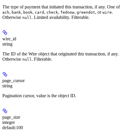
The type of payment that initiated this transaction, if any. One of
,
,
,
,
,
,
, or
.
ach
bank
book
card
check
fednow
greendot
wire
Otherwise
. Limited availability. Filterable.
null
wire_id
string
The ID of the Wire object that originated this transaction, if any.
Otherwise
. Filterable.
null
page_cursor
string
Pagination cursor, value is the object ID.
page_size
integer
default:
100