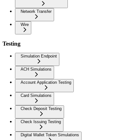
Network Transfer
Wire
Testing
Simulation Endpoint
ACH Simulations
Account Application Testing
Card Simulations
Check Deposit Testing
Check Issuing Testing
Digital Wallet Token Simulations