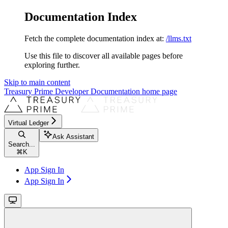
Documentation Index
Fetch the complete documentation index at:
/llms.txt
Use this file to discover all available pages before
exploring further.
Skip to main content
Treasury Prime Developer Documentation
home page
Virtual Ledger
Ask Assistant
Search...
⌘
K
App Sign In
App Sign In