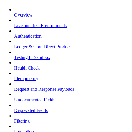
Overview
Live and Test Environments
Authentication
Ledger & Core Direct Products
Testing In Sandbox
Health Check
Idempotency
Request and Response Payloads
Undocumented Fields
Deprecated Fields
Filtering
Pagination