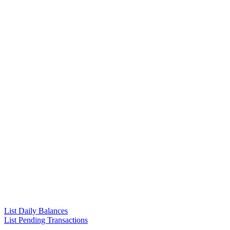
List Daily Balances
List Pending Transactions