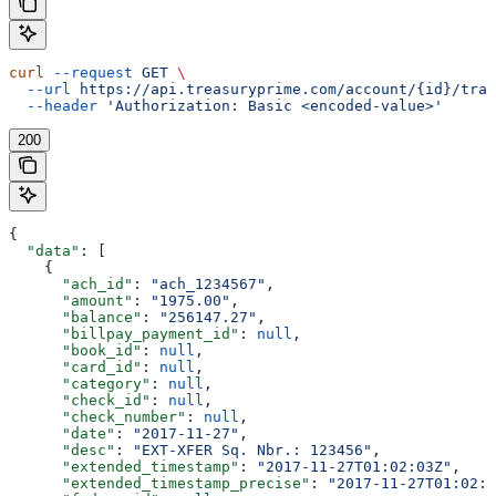
curl
 --request
 GET
 \
  --url
 https://api.treasuryprime.com/account/{id}/tran
  --header
 'Authorization: Basic <encoded-value>'
200
{
  "data"
: [
    {
      "ach_id"
: 
"ach_1234567"
,
      "amount"
: 
"1975.00"
,
      "balance"
: 
"256147.27"
,
      "billpay_payment_id"
: 
null
,
      "book_id"
: 
null
,
      "card_id"
: 
null
,
      "category"
: 
null
,
      "check_id"
: 
null
,
      "check_number"
: 
null
,
      "date"
: 
"2017-11-27"
,
      "desc"
: 
"EXT-XFER Sq. Nbr.: 123456"
,
      "extended_timestamp"
: 
"2017-11-27T01:02:03Z"
,
      "extended_timestamp_precise"
: 
"2017-11-27T01:02:0