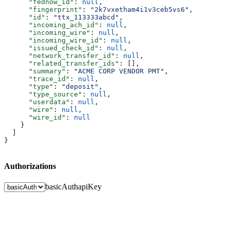
      "fednow_id"
: 
null
,
      "fingerprint"
: 
"2k7vxetham4i1v3ceb5vs6"
,
      "id"
: 
"ttx_113333abcd"
,
      "incoming_ach_id"
: 
null
,
      "incoming_wire"
: 
null
,
      "incoming_wire_id"
: 
null
,
      "issued_check_id"
: 
null
,
      "network_transfer_id"
: 
null
,
      "related_transfer_ids"
: [],
      "summary"
: 
"ACME CORP VENDOR PMT"
,
      "trace_id"
: 
null
,
      "type"
: 
"deposit"
,
      "type_source"
: 
null
,
      "userdata"
: 
null
,
      "wire"
: 
null
,
      "wire_id"
: 
null
    }
  ]
}
Authorizations
basicAuth
apiKey