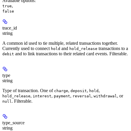
Available options
:
,
true
false
trace_id
string
A common id used to tie multiple, related transactions together.
Currently used to connect
and
transactions to a
hold
hold_release
and to link transactions to their related card events. Filterable.
debit
type
string
Type of transaction. One of
,
,
,
charge
deposit
hold
,
,
,
,
, or
hold_release
interest
payment
reversal
withdrawal
. Filterable.
null
type_source
string