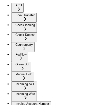
ACH
Book Transfer
Check Issuing
Check Deposit
Counterparty
FedNow
Green Dot
Manual Hold
Incoming ACH
Incoming Wire
Invoice Account Number