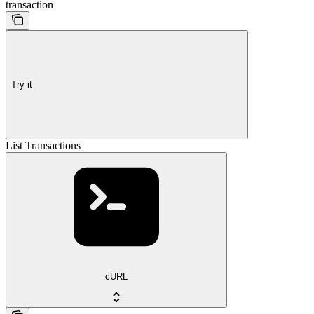
transaction
Try it
List Transactions
cURL