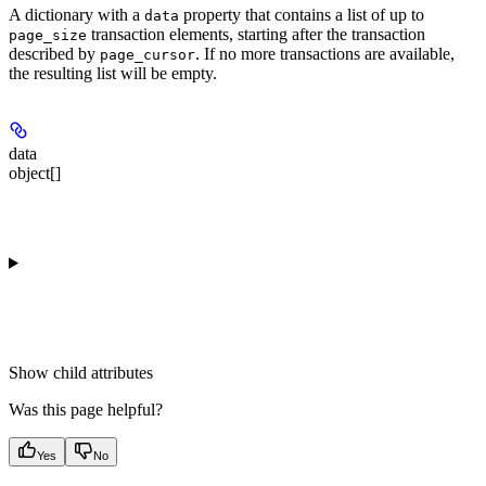
A dictionary with a
property that contains a list of up to
data
transaction elements, starting after the transaction
page_size
described by
. If no more transactions are available,
page_cursor
the resulting list will be empty.
data
object[]
Show
child attributes
Was this page helpful?
Yes
No