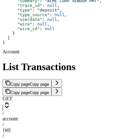
      "summary"
: 
"ACME CORP VENDOR PMT"
,
      "trace_id"
: 
null
,
      "type"
: 
"deposit"
,
      "type_source"
: 
null
,
      "userdata"
: 
null
,
      "wire"
: 
null
,
      "wire_id"
: 
null
    }
  ]
}
Account
List Transactions
Copy page
Copy page
Copy page
Copy page
GET
/
account
/
{id}
/