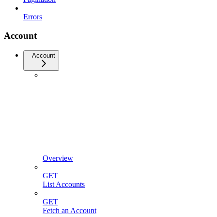
Errors
Account
Account
Overview
GET
List Accounts
GET
Fetch an Account