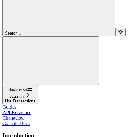
Search...
Navigation
Account
List Transactions
Guides
API Reference
Changelog
Console Docs
Introduction