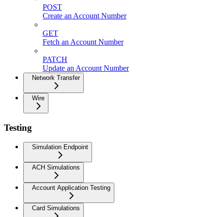
POST
Create an Account Number
GET
Fetch an Account Number
PATCH
Update an Account Number
Network Transfer
Wire
Testing
Simulation Endpoint
ACH Simulations
Account Application Testing
Card Simulations