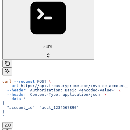
cURL
curl
 --request
 POST
 \
  --url
 https://api.treasuryprime.com/invoice_account_n
  --header
 'Authorization: Basic <encoded-value>'
 \
  --header
 'Content-Type: application/json'
 \
  --data
 '
{
  "account_id": "acct_1234567890"
}
'
200