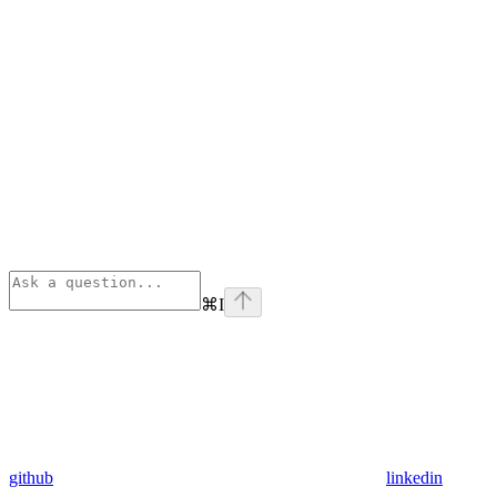
⌘
I
github
linkedin