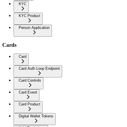
KYC
KYC Product
Person Application
Cards
Card
Card Auth Loop Endpoint
Card Controls
Card Event
Card Product
Digital Wallet Tokens