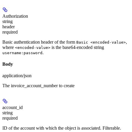
Authorization
string
header
required
Basic authentication header of the form
,
Basic <encoded-value>
where
is the base64-encoded string
<encoded-value>
.
username:password
Body
application/json
The invoice_account_number to create
account_id
string
required
ID of the account with which the object is associated. Filterable.