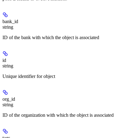
bank_id
string
ID of the bank with which the object is associated
id
string
Unique identifier for object
org_id
string
ID of the organization with which the object is associated
tags