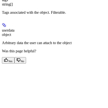
string[]
Tags associated with the object. Filterable.
userdata
object
Arbitrary data the user can attach to the object
Was this page helpful?
Yes
No