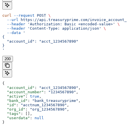
curl
 --request
 POST
 \
  --url
 https://api.treasuryprime.com/invoice_account_n
  --header
 'Authorization: Basic <encoded-value>'
 \
  --header
 'Content-Type: application/json'
 \
  --data
 '
{
  "account_id": "acct_1234567890"
}
'
200
{
  "account_id"
: 
"acct_1234567890"
,
  "account_number"
: 
"1234567890"
,
  "active"
: 
true
,
  "bank_id"
: 
"bank_treasuryprime"
,
  "id"
: 
"acctnum_1234567890"
,
  "org_id"
: 
"org_1234567890"
,
  "tags"
: [],
  "userdata"
: 
null
}