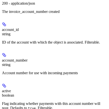
200 - application/json
The invoice_account_number created
account_id
string
ID of the account with which the object is associated. Filterable.
account_number
string
Account number for use with incoming payments
active
boolean
Flag indicating whether payments with this account number will
post. Defaults to
. Filterable.
true