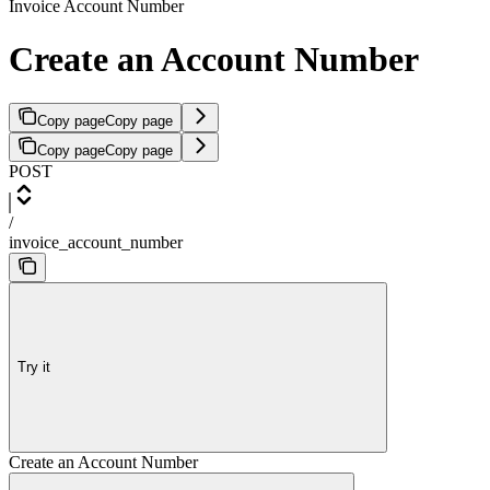
Invoice Account Number
Create an Account Number
Copy page
Copy page
Copy page
Copy page
POST
/
invoice_account_number
Try it
Create an Account Number