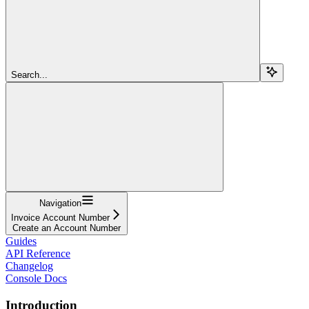
Search...
Navigation
Invoice Account Number
Create an Account Number
Guides
API Reference
Changelog
Console Docs
Introduction