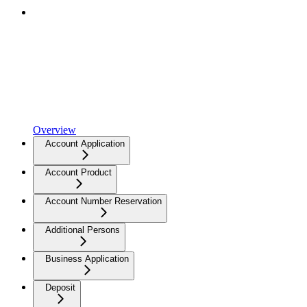
Overview
Account Application
Account Product
Account Number Reservation
Additional Persons
Business Application
Deposit