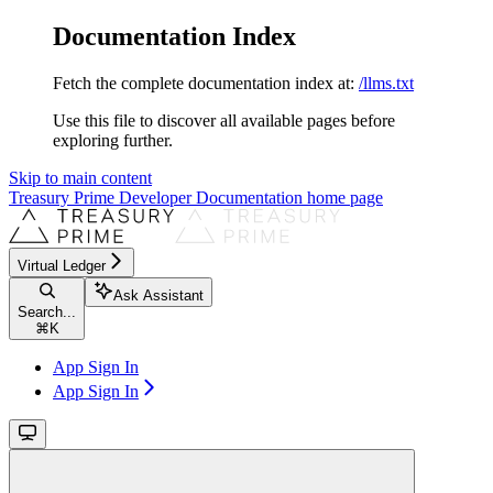
Documentation Index
Fetch the complete documentation index at:
/llms.txt
Use this file to discover all available pages before
exploring further.
Skip to main content
Treasury Prime Developer Documentation
home page
Virtual Ledger
Ask Assistant
Search...
⌘
K
App Sign In
App Sign In