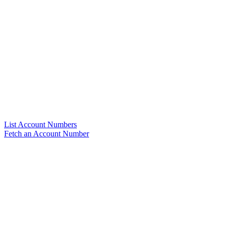
List Account Numbers
Fetch an Account Number