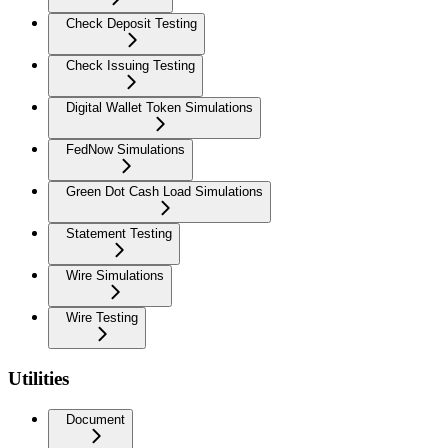
Check Deposit Testing
Check Issuing Testing
Digital Wallet Token Simulations
FedNow Simulations
Green Dot Cash Load Simulations
Statement Testing
Wire Simulations
Wire Testing
Utilities
Document