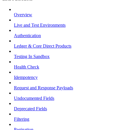
Overview
Live and Test Environments
Authentication
Ledger & Core Direct Products
Testing In Sandbox
Health Check
Idempotency
Request and Response Payloads
Undocumented Fields
Deprecated Fields
Filtering
Pagination