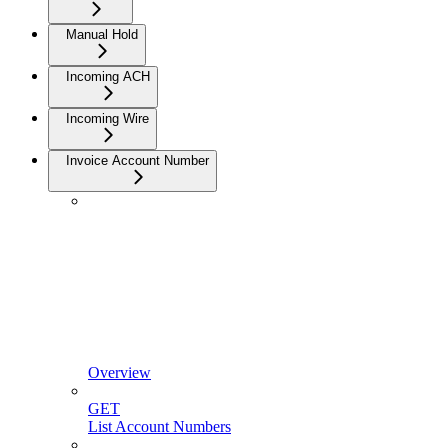
Manual Hold
Incoming ACH
Incoming Wire
Invoice Account Number
Overview
GET
List Account Numbers