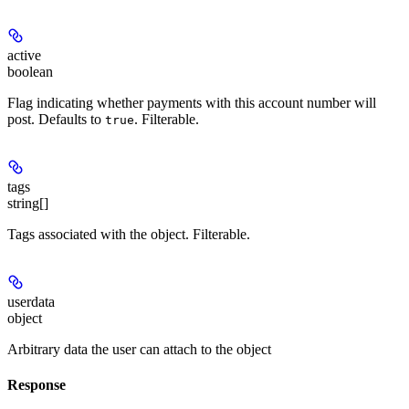
active
boolean
Flag indicating whether payments with this account number will
post. Defaults to
. Filterable.
true
tags
string[]
Tags associated with the object. Filterable.
userdata
object
Arbitrary data the user can attach to the object
Response