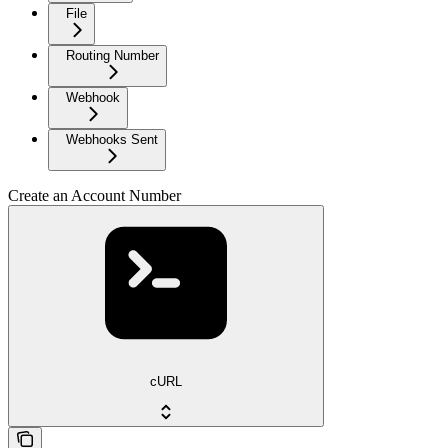
File
Routing Number
Webhook
Webhooks Sent
Create an Account Number
cURL