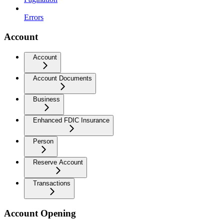
Errors
Account
Account
Account Documents
Business
Enhanced FDIC Insurance
Person
Reserve Account
Transactions
Account Opening