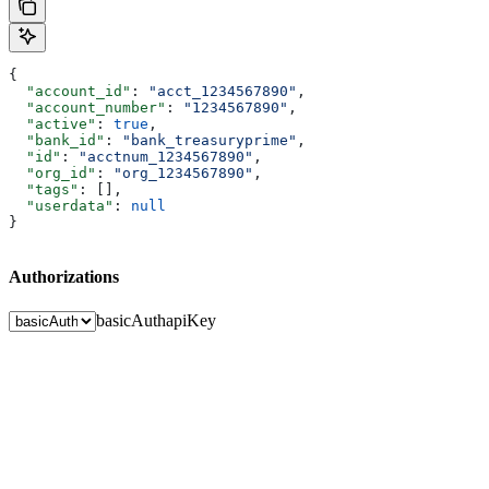
{
  "account_id"
: 
"acct_1234567890"
,
  "account_number"
: 
"1234567890"
,
  "active"
: 
true
,
  "bank_id"
: 
"bank_treasuryprime"
,
  "id"
: 
"acctnum_1234567890"
,
  "org_id"
: 
"org_1234567890"
,
  "tags"
: [],
  "userdata"
: 
null
}
Authorizations
basicAuth
apiKey