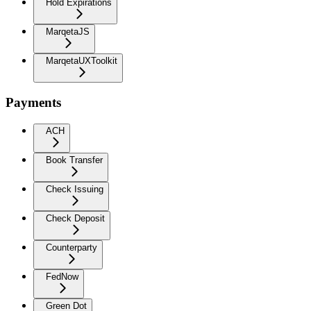
Hold Expirations
MarqetaJS
MarqetaUXToolkit
Payments
ACH
Book Transfer
Check Issuing
Check Deposit
Counterparty
FedNow
Green Dot