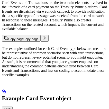
Card Events and Transactions are the two main elements involved in
the lifecycle of a card payment on the Treasury Prime platform. Card
Events are dispatched via webhook callback to provide notification
that a specific type of message was received from the card network.
In response to these messages, Treasury Prime also creates
Transactions on the related account, which impacts the current and
available balance.
Copy page
Copy page
The examples outlined for each Card Event type below are meant to
be representative of common scenarios seen with card transactions,
but do not represent every potential scenario you might encounter.
As such, it is recommended that you place greater emphasis on
understanding the common patterns encountered between Card
Events and Transactions, and less on coding to accommodate these
specific examples.
Example Card Event object