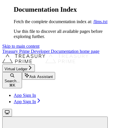
Documentation Index
Fetch the complete documentation index at:
/llms.txt
Use this file to discover all available pages before
exploring further.
Skip to main content
Treasury Prime Developer Documentation
home page
Virtual Ledger
Ask Assistant
Search...
⌘
K
App Sign In
App Sign In