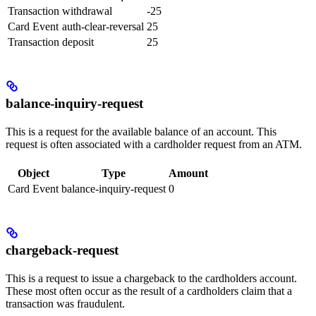
Transaction
withdrawal
-25
Card Event
auth-clear-reversal
25
Transaction
deposit
25
balance-inquiry-request
This is a request for the available balance of an account. This
request is often associated with a cardholder request from an ATM.
Object
Type
Amount
Card Event
balance-inquiry-request
0
chargeback-request
This is a request to issue a chargeback to the cardholders account.
These most often occur as the result of a cardholders claim that a
transaction was fraudulent.