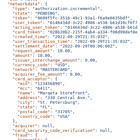
  "networkdata"
:
 {
    "type"
:
 "authorization.incremental",
    "state"
:
 "PENDING",
    "token"
:
 "9699f5fc-3516-49c1-93a1-f6a9e6635bdf",
    "user_token"
:
 "0146434d-3c22-4906-a538-b61d39cf6f71
    "acting_user_token"
:
 "0146434d-3c22-4906-a538-b61d3
    "card_token"
:
 "028b20b2-215f-4ab4-a334-f08d99def0e4
    "created_time"
:
 "2022-09-29T21:35:03Z",
    "user_transaction_time"
:
 "2022-09-29T21:35:03Z",
    "settlement_date"
:
 "2022-09-29T00:00:00Z",
    "request_amount"
:
 10.00,
    "amount"
:
 10.00,
    "issuer_interchange_amount"
:
 0.00,
    "currency_code"
:
 "USD",
    "network"
:
 "MASTERCARD",
    "acquirer_fee_amount"
:
 0.00,
    "card_acceptor"
:
 {
      "mid"
:
 "123456890",
      "mcc"
:
 "6411",
      "name"
:
 "Marqeta Storefront",
      "address"
:
 "330 Central Ave.",
      "city"
:
 "St. Petersburg",
      "state"
:
 "FL",
      "postal_code"
:
 "33705",
      "country_code"
:
 "USA"
    },
    "acquirer"
:
 null,
    "card_security_code_verification"
:
 null,
    "fraud"
:
 {
      "network"
:
 {