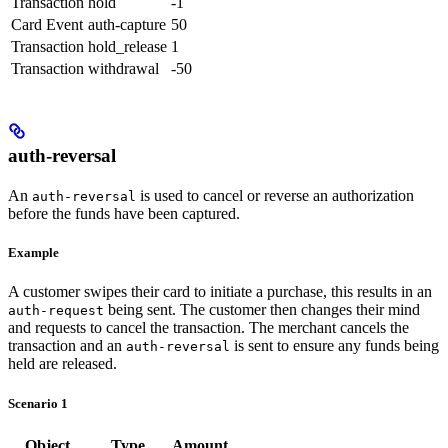
Transaction
hold
-1
Card Event
auth-capture
50
Transaction
hold_release
1
Transaction
withdrawal
-50
auth-reversal
An
is used to cancel or reverse an authorization
auth-reversal
before the funds have been captured.
Example
A customer swipes their card to initiate a purchase, this results in an
being sent. The customer then changes their mind
auth-request
and requests to cancel the transaction. The merchant cancels the
transaction and an
is sent to ensure any funds being
auth-reversal
held are released.
Scenario 1
Object
Type
Amount