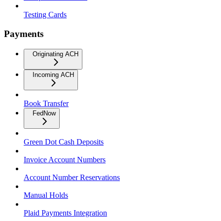
Testing Cards
Payments
Originating ACH
Incoming ACH
Book Transfer
FedNow
Green Dot Cash Deposits
Invoice Account Numbers
Account Number Reservations
Manual Holds
Plaid Payments Integration