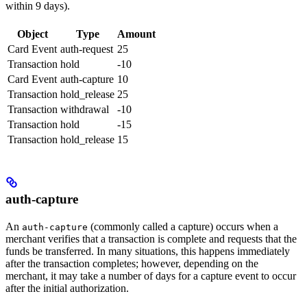
within 9 days).
Object
Type
Amount
Card Event
auth-request
25
Transaction
hold
-10
Card Event
auth-capture
10
Transaction
hold_release
25
Transaction
withdrawal
-10
Transaction
hold
-15
Transaction
hold_release
15
auth-capture
An
(commonly called a capture) occurs when a
auth-capture
merchant verifies that a transaction is complete and requests that the
funds be transferred. In many situations, this happens immediately
after the transaction completes; however, depending on the
merchant, it may take a number of days for a capture event to occur
after the initial authorization.