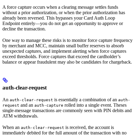
A force capture occurs when a clearing message settles funds
without a prior authorization, or when the prior authorization has
already been reversed. This bypasses your Card Auth Loop
Endpoint entirely—you do not get an opportunity to approve or
decline the transaction.
One way to manage these risks is to monitor force capture frequency
by merchant and MCC, maintain small buffer reserves to absorb
unexpected captures, and implement alerting when force captures
exceed thresholds. Force captures that exceed the cardholder’s
balance or appear fraudulent may also be candidates for chargeback.
auth-clear-request
An
is essentially a combination of an
auth-clear-request
auth-
and an
rolled into a single event. Theses
request
auth-capture
single-message transactions are commonly seen with PIN debits and
ATM withdrawals.
When an
is received, the account is
auth-clear-request
immediately debited for the full amount of the transaction with no