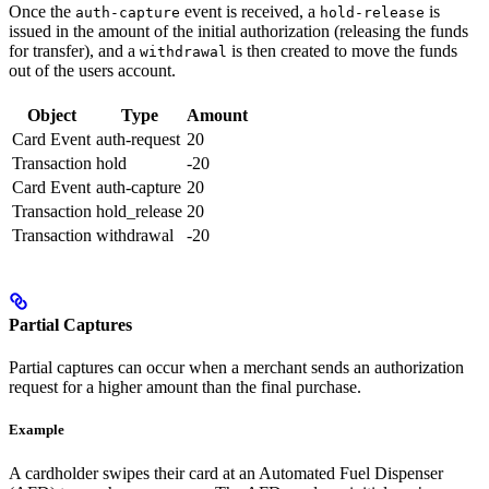
Once the
event is received, a
is
auth-capture
hold-release
issued in the amount of the initial authorization (releasing the funds
for transfer), and a
is then created to move the funds
withdrawal
out of the users account.
Object
Type
Amount
Card Event
auth-request
20
Transaction
hold
-20
Card Event
auth-capture
20
Transaction
hold_release
20
Transaction
withdrawal
-20
Partial Captures
Partial captures can occur when a merchant sends an authorization
request for a higher amount than the final purchase.
Example
A cardholder swipes their card at an Automated Fuel Dispenser