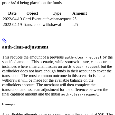
prior
being placed on the funds.
hold
Date
Object
Type
Amount
2022-04-19
Card Event
auth-clear-request
25
2022-04-19
Transaction
withdrawal
-25
auth-clear-adjustment
This reduces the amount of a previous
by the
auth-clear-request
specified amount. This scenario, while somewhat rare, can occur in
instances where a merchant issues an
but the
auth-clear-request
cardholder does not have enough funds in their account to cover the
transaction. The most common outcome in this scenario is that a
withdrawal will be made for the available balance on the
cardholders account. The merchant will then complete the
transaction and issue an adjustment for the difference between the
final captured amount and the initial
.
auth-clear-request
Example
A cardholder attempts to make a purchase in the amount of $50. The