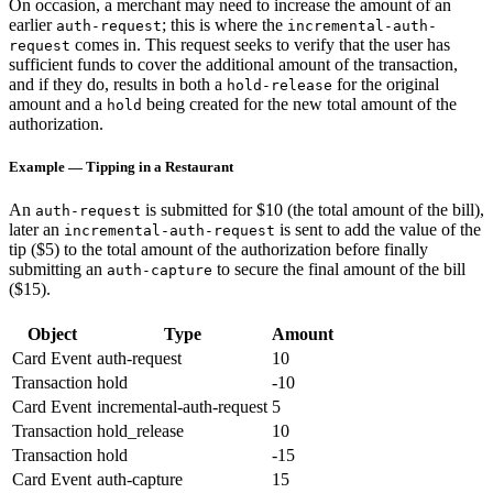
On occasion, a merchant may need to increase the amount of an
earlier
; this is where the
auth-request
incremental-auth-
comes in. This request seeks to verify that the user has
request
sufficient funds to cover the additional amount of the transaction,
and if they do, results in both a
for the original
hold-release
amount and a
being created for the new total amount of the
hold
authorization.
Example — Tipping in a Restaurant
An
is submitted for $10 (the total amount of the bill),
auth-request
later an
is sent to add the value of the
incremental-auth-request
tip ($5) to the total amount of the authorization before finally
submitting an
to secure the final amount of the bill
auth-capture
($15).
Object
Type
Amount
Card Event
auth-request
10
Transaction
hold
-10
Card Event
incremental-auth-request
5
Transaction
hold_release
10
Transaction
hold
-15
Card Event
auth-capture
15