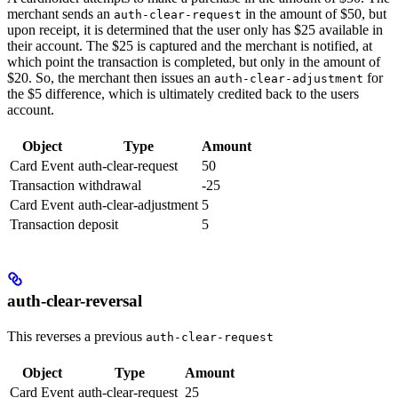
merchant sends an
in the amount of $50, but
auth-clear-request
upon receipt, it is determined that the user only has $25 available in
their account. The $25 is captured and the merchant is notified, at
which point the transaction is completed, but only in the amount of
$20. So, the merchant then issues an
for
auth-clear-adjustment
the $5 difference, which is ultimately credited back to the users
account.
Object
Type
Amount
Card Event
auth-clear-request
50
Transaction
withdrawal
-25
Card Event
auth-clear-adjustment
5
Transaction
deposit
5
auth-clear-reversal
This reverses a previous
auth-clear-request
Object
Type
Amount
Card Event
auth-clear-request
25