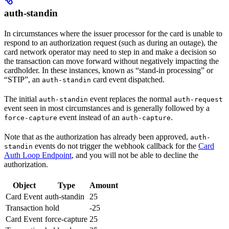
auth-standin
In circumstances where the issuer processor for the card is unable to
respond to an authorization request (such as during an outage), the
card network operator may need to step in and make a decision so
the transaction can move forward without negatively impacting the
cardholder. In these instances, known as “stand-in processing” or
“STIP”, an
card event dispatched.
auth-standin
The initial
event replaces the normal
auth-standin
auth-request
event seen in most circumstances and is generally followed by a
event instead of an
.
force-capture
auth-capture
Note that as the authorization has already been approved,
auth-
events do not trigger the webhook callback for the
Card
standin
Auth Loop Endpoint
, and you will not be able to decline the
authorization.
Object
Type
Amount
Card Event
auth-standin
25
Transaction
hold
-25
Card Event
force-capture
25