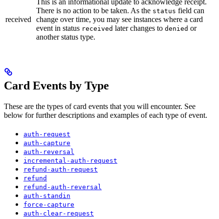
This is an informational update to acknowledge receipt.
There is no action to be taken. As the
field can
status
received
change over time, you may see instances where a card
event in status
later changes to
or
received
denied
another status type.
Card Events by Type
These are the types of card events that you will encounter. See
below for further descriptions and examples of each type of event.
auth-request
auth-capture
auth-reversal
incremental-auth-request
refund-auth-request
refund
refund-auth-reversal
auth-standin
force-capture
auth-clear-request