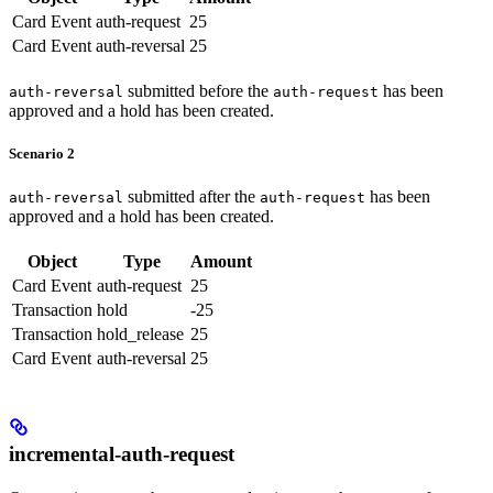
Card Event
auth-request
25
Card Event
auth-reversal
25
submitted before the
has been
auth-reversal
auth-request
approved and a hold has been created.
Scenario 2
submitted after the
has been
auth-reversal
auth-request
approved and a hold has been created.
Object
Type
Amount
Card Event
auth-request
25
Transaction
hold
-25
Transaction
hold_release
25
Card Event
auth-reversal
25
incremental-auth-request