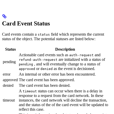
Card Event Status
Card events contain a
field which represents the current
status
status of the object. The potential statuses are listed below:
Status
Description
Actionable card events such as
and
auth-request
are initialized with a status of
refund-auth-request
pending
, and will eventually change to a status of
pending
or
as the event is decisioned.
approved
denied
error
An internal or other error has been encountered.
approved
The card event has been approved.
denied
The card event has been denied.
A
status can occur when there is a delay in
timeout
response to a request from the card network. In these
timeout
instances, the card network will decline the transaction,
and the status of the of the card event will be updated to
reflect this case.