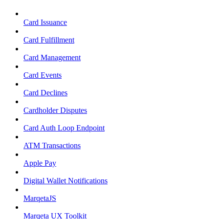
Card Issuance
Card Fulfillment
Card Management
Card Events
Card Declines
Cardholder Disputes
Card Auth Loop Endpoint
ATM Transactions
Apple Pay
Digital Wallet Notifications
MarqetaJS
Marqeta UX Toolkit