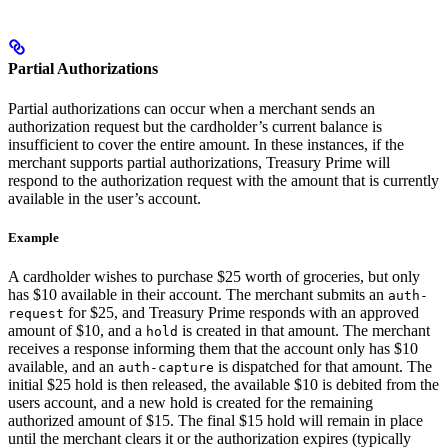
Partial Authorizations
Partial authorizations can occur when a merchant sends an
authorization request but the cardholder’s current balance is
insufficient to cover the entire amount. In these instances, if the
merchant supports partial authorizations, Treasury Prime will
respond to the authorization request with the amount that is currently
available in the user’s account.
Example
A cardholder wishes to purchase $25 worth of groceries, but only
has $10 available in their account. The merchant submits an
auth-
for $25, and Treasury Prime responds with an approved
request
amount of $10, and a
is created in that amount. The merchant
hold
receives a response informing them that the account only has $10
available, and an
is dispatched for that amount. The
auth-capture
initial $25 hold is then released, the available $10 is debited from the
users account, and a new hold is created for the remaining
authorized amount of $15. The final $15 hold will remain in place
until the merchant clears it or the authorization expires (typically