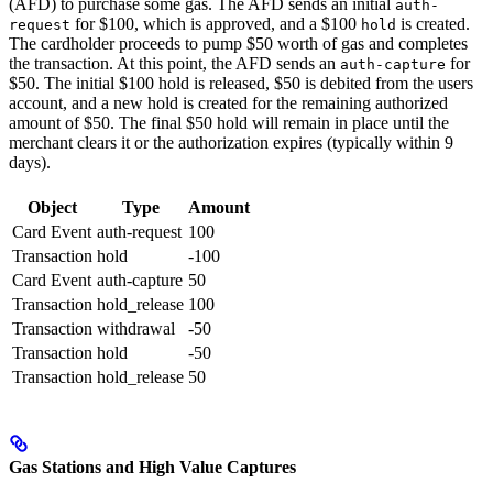
(AFD) to purchase some gas. The AFD sends an initial
auth-
for $100, which is approved, and a $100
is created.
request
hold
The cardholder proceeds to pump $50 worth of gas and completes
the transaction. At this point, the AFD sends an
for
auth-capture
$50. The initial $100 hold is released, $50 is debited from the users
account, and a new hold is created for the remaining authorized
amount of $50. The final $50 hold will remain in place until the
merchant clears it or the authorization expires (typically within 9
days).
Object
Type
Amount
Card Event
auth-request
100
Transaction
hold
-100
Card Event
auth-capture
50
Transaction
hold_release
100
Transaction
withdrawal
-50
Transaction
hold
-50
Transaction
hold_release
50
Gas Stations and High Value Captures