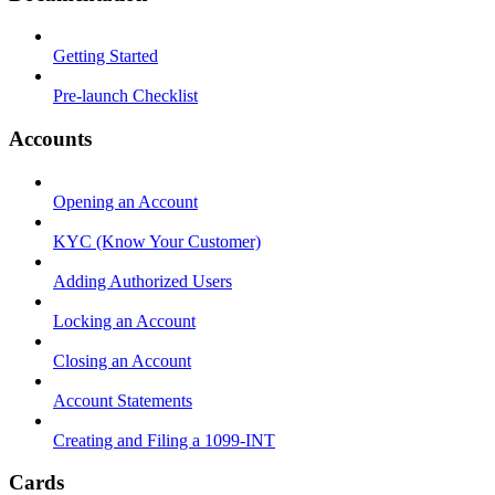
Getting Started
Pre-launch Checklist
Accounts
Opening an Account
KYC (Know Your Customer)
Adding Authorized Users
Locking an Account
Closing an Account
Account Statements
Creating and Filing a 1099-INT
Cards