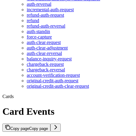
auth-reversal
incremental-auth-request
refund-auth-request
refund
refund-auth-reversal
auth-standin
force-capture
auth-clear-request
auth-clear-adjustment
auth-clear-reversal
balance-inquiry-request
chargeback-request
chargeback-reversal
account-verification-request
original-credit-auth-request
original-credit-auth-clear-request
Cards
Card Events
Copy page
Copy page