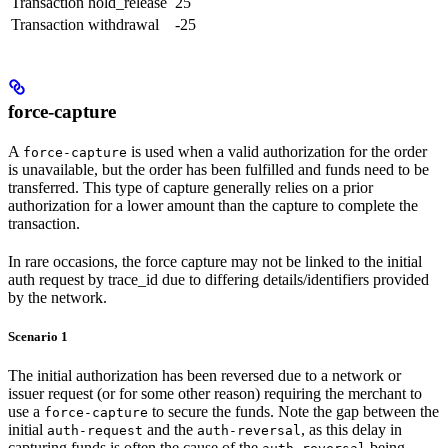
Transaction
hold_release
25
Transaction
withdrawal
-25
force-capture
A
is used when a valid authorization for the order
force-capture
is unavailable, but the order has been fulfilled and funds need to be
transferred. This type of capture generally relies on a prior
authorization for a lower amount than the capture to complete the
transaction.
In rare occasions, the force capture may not be linked to the initial
auth request by trace_id due to differing details/identifiers provided
by the network.
Scenario 1
The initial authorization has been reversed due to a network or
issuer request (or for some other reason) requiring the merchant to
use a
to secure the funds. Note the gap between the
force-capture
initial
and the
, as this delay in
auth-request
auth-reversal
capturing funds is often the cause of the
being