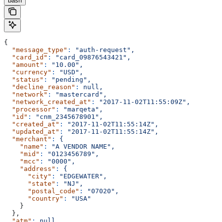
bash
{
  "message_type"
:
 "auth-request",
  "card_id"
:
 "card_09876543421",
  "amount"
:
 "10.00",
  "currency"
:
 "USD",
  "status"
:
 "pending",
  "decline_reason"
:
 null,
  "network"
:
 "mastercard",
  "network_created_at"
:
 "2017-11-02T11:55:09Z",
  "processor"
:
 "marqeta",
  "id"
:
 "cnm_2345678901",
  "created_at"
:
 "2017-11-02T11:55:14Z",
  "updated_at"
:
 "2017-11-02T11:55:14Z",
  "merchant"
:
 {
    "name"
:
 "A VENDOR NAME",
    "mid"
:
 "0123456789",
    "mcc"
:
 "0000",
    "address"
:
 {
      "city"
:
 "EDGEWATER",
      "state"
:
 "NJ",
      "postal_code"
:
 "07020",
      "country"
:
 "USA"
    }
  },
  "atm"
:
 null,