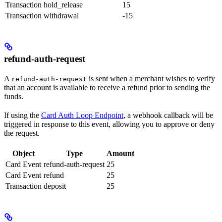
Transaction
hold_release
15
Transaction
withdrawal
-15
refund-auth-request
A
is sent when a merchant wishes to verify
refund-auth-request
that an account is available to receive a refund prior to sending the
funds.
If using the
Card Auth Loop Endpoint
, a webhook callback will be
triggered in response to this event, allowing you to approve or deny
the request.
Object
Type
Amount
Card Event
refund-auth-request
25
Card Event
refund
25
Transaction
deposit
25