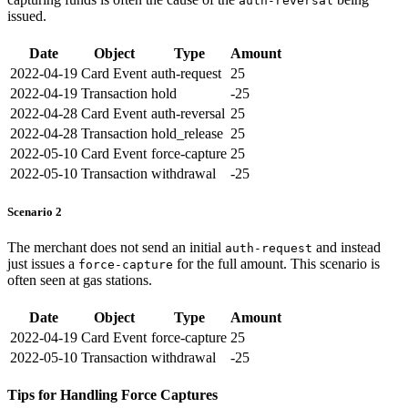
auth-reversal
issued.
Date
Object
Type
Amount
2022-04-19
Card Event
auth-request
25
2022-04-19
Transaction
hold
-25
2022-04-28
Card Event
auth-reversal
25
2022-04-28
Transaction
hold_release
25
2022-05-10
Card Event
force-capture
25
2022-05-10
Transaction
withdrawal
-25
Scenario 2
The merchant does not send an initial
and instead
auth-request
just issues a
for the full amount. This scenario is
force-capture
often seen at gas stations.
Date
Object
Type
Amount
2022-04-19
Card Event
force-capture
25
2022-05-10
Transaction
withdrawal
-25
Tips for Handling Force Captures