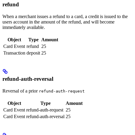
refund
When a merchant issues a refund to a card, a credit is issued to the
users account in the amount of the refund, and will become
immediately available.
Object
Type
Amount
Card Event
refund
25
Transaction
deposit
25
refund-auth-reversal
Reversal of a prior
refund-auth-request
Object
Type
Amount
Card Event
refund-auth-request
25
Card Event
refund-auth-reversal
25