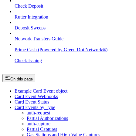
Check Deposit
Rutter Integration
Deposit Sweeps
Network Transfers Guide
Prime Cash (Powered by Green Dot Network®)
Check Issuing
On this page
Example Card Event object
Card Event Webhooks
Card Event Status
Card Events by Type
auth-request
Partial Authorizations
auth-capture
Partial Captures
Gas Stations and High Value Captures