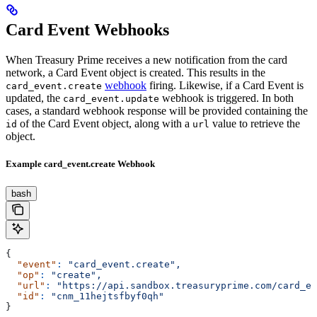
Card Event Webhooks
When Treasury Prime receives a new notification from the card
network, a Card Event object is created. This results in the
webhook
firing. Likewise, if a Card Event is
card_event.create
updated, the
webhook is triggered. In both
card_event.update
cases, a standard webhook response will be provided containing the
of the Card Event object, along with a
value to retrieve the
id
url
object.
Example card_event.create Webhook
bash
{
  "event"
:
 "card_event.create",
  "op"
:
 "create",
  "url"
:
 "https://api.sandbox.treasuryprime.com/card_ev
  "id"
:
 "cnm_11hejtsfbyf0qh"
}