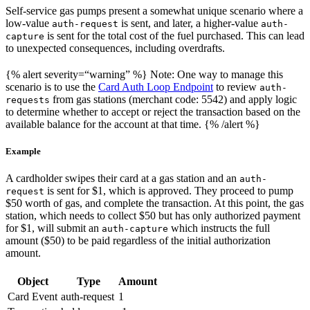
Self-service gas pumps present a somewhat unique scenario where a
low-value
is sent, and later, a higher-value
auth-request
auth-
is sent for the total cost of the fuel purchased. This can lead
capture
to unexpected consequences, including overdrafts.
{% alert severity=“warning” %} Note: One way to manage this
scenario is to use the
Card Auth Loop Endpoint
to review
auth-
from gas stations (merchant code: 5542) and apply logic
requests
to determine whether to accept or reject the transaction based on the
available balance for the account at that time. {% /alert %}
Example
A cardholder swipes their card at a gas station and an
auth-
is sent for $1, which is approved. They proceed to pump
request
$50 worth of gas, and complete the transaction. At this point, the gas
station, which needs to collect $50 but has only authorized payment
for $1, will submit an
which instructs the full
auth-capture
amount ($50) to be paid regardless of the initial authorization
amount.
Object
Type
Amount
Card Event
auth-request
1