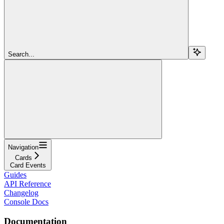
Search...
Navigation
Cards
Card Events
Guides
API Reference
Changelog
Console Docs
Documentation