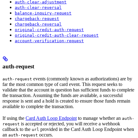
auth-clear-adjustment
auth-clear-reversal
balance-inquiry-request
chargeback-request
chargeback-reversal
original-credit-auth-request
original-credit-auth-clear-request
account-verification-request
auth-request
events (commonly known as authorizations) are by
auth-request
far the most common type of card event. This request seeks to
validate that the account in question has sufficient funds to complete
the transaction. Assuming the funds are available, a successful
response is sent and a hold is created to ensure those funds remain
available to complete the transaction.
If using the
Card Auth Loop Endpoint
to manage whether an
auth-
is accepted or rejected, you will receive a webhook
request
callback to the
provided in the Card Auth Loop Endpoint when
url
an
occurs.
auth-request