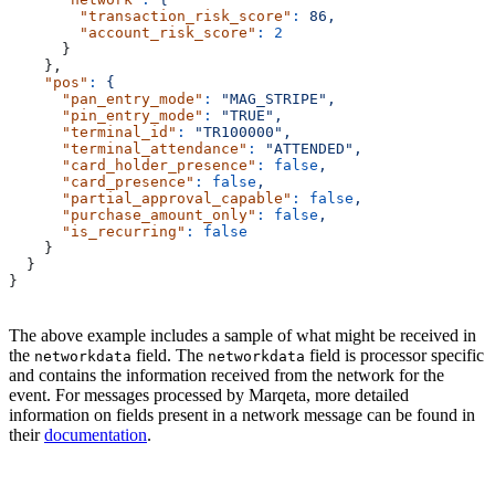
        "transaction_risk_score"
:
 86,
        "account_risk_score"
:
 2
      }
    },
    "pos"
:
 {
      "pan_entry_mode"
:
 "MAG_STRIPE",
      "pin_entry_mode"
:
 "TRUE",
      "terminal_id"
:
 "TR100000",
      "terminal_attendance"
:
 "ATTENDED",
      "card_holder_presence"
:
 false
,
      "card_presence"
:
 false
,
      "partial_approval_capable"
:
 false
,
      "purchase_amount_only"
:
 false
,
      "is_recurring"
:
 false
    }
  }
}
The above example includes a sample of what might be received in
the
field. The
field is processor specific
networkdata
networkdata
and contains the information received from the network for the
event. For messages processed by Marqeta, more detailed
information on fields present in a network message can be found in
their
documentation
.